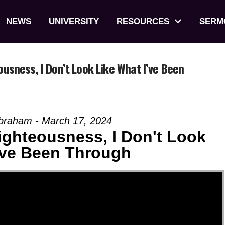
NEWS
UNIVERSITY
RESOURCES
SERM
ness, I Don’t Look Like What I’ve Been
Abraham - March 17, 2024
ghteousness, I Don't Look
've Been Through