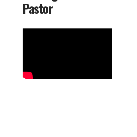
Pastor