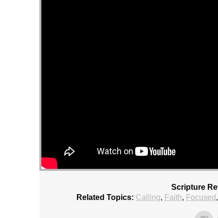
Scripture Re
Related Topics:
Calling
,
Faith
,
Focused