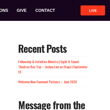
ONS
GIVE
CONTACT
LIVE
Recent Posts
Fellowship & Activities Ministry | Sight & Sound
Theatres Bus Trip – Joshua Live on Stage | September
19
Welcome New Covenant Partners – June 2026
Message from the