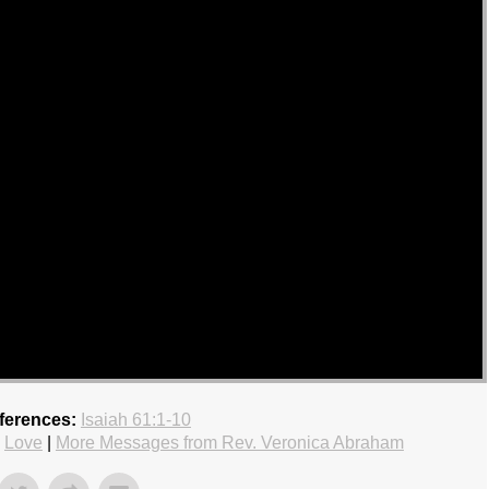
ferences:
Isaiah 61:1-10
,
Love
|
More Messages from Rev. Veronica Abraham