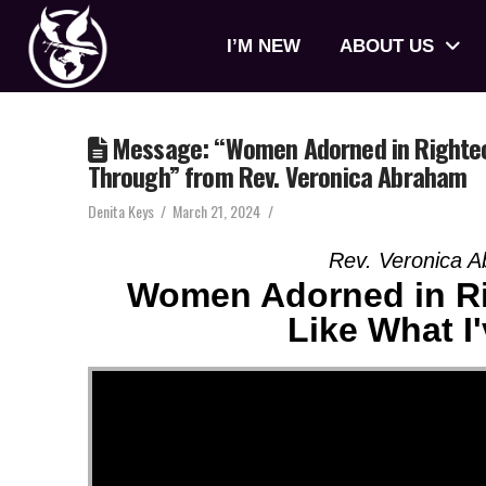
I’M NEW
ABOUT US
Message: “Women Adorned in Righteous
Through” from Rev. Veronica Abraham
Denita Keys
March 21, 2024
Rev. Veronica 
Women Adorned in Ri
Like What I