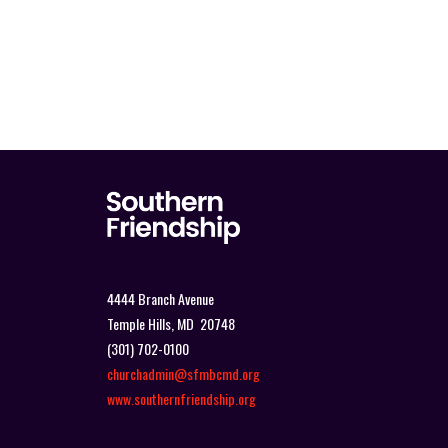
4444 Branch Avenue
Temple Hills, MD 20748
(301) 702-0100
churchadmin@sfmbcmd.org
www.southernfriendship.org