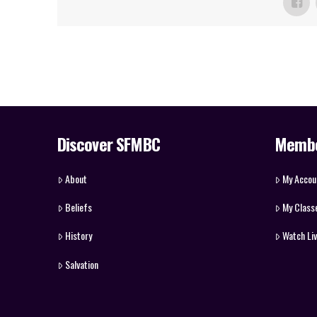
Discover SFMBC
Memb
About
My Accou
Beliefs
My Class
History
Watch Li
Salvation