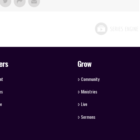
ers
Grow
nt
Community
es
Ministries
ve
Live
Sermons