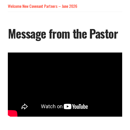
Welcome New Covenant Partners – June 2026
Message from the Pastor