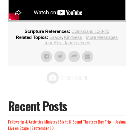
Scripture References:
Colossians 1:28-29
Related Topics:
Grace
,
Kindness
|
More Messages
from Rev. James Jones
Recent Posts
Fellowship & Activities Ministry | Sight & Sound Theatres Bus Trip – Joshua
Live on Stage | September 19