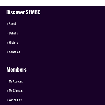
Discover SFMBC
About
Beliefs
History
Salvation
Members
My Account
My Classes
Watch Live