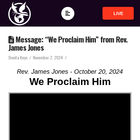
LIVE
Message: “We Proclaim Him” from Rev.
James Jones
Denita Keys
November 2, 2024
Rev. James Jones - October 20, 2024
We Proclaim Him