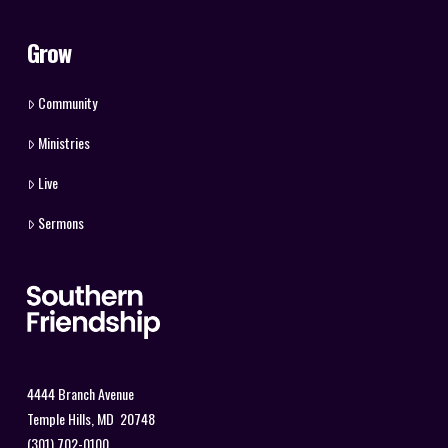
Grow
Community
Ministries
Live
Sermons
4444 Branch Avenue
Temple Hills, MD 20748
(301) 702-0100