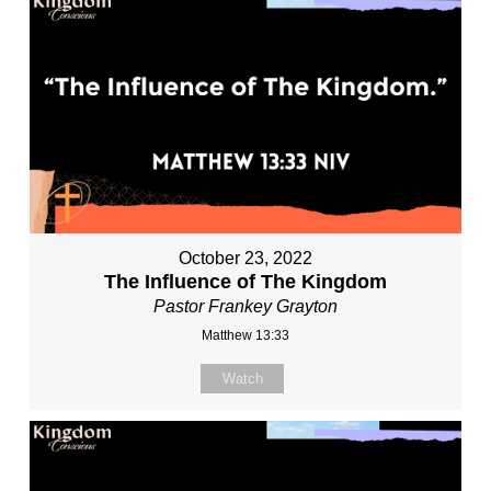
October 23, 2022
The Influence of The Kingdom
Pastor Frankey Grayton
Matthew 13:33
Watch