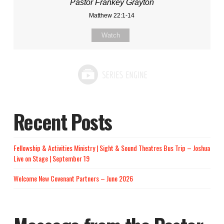
Pastor Frankey Grayton
Matthew 22:1-14
Watch
Recent Posts
Fellowship & Activities Ministry | Sight & Sound Theatres Bus Trip – Joshua
Live on Stage | September 19
Welcome New Covenant Partners – June 2026