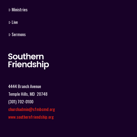
Ministries
Live
Sermons
4444 Branch Avenue
Temple Hills, MD 20748
(301) 702-0100
churchadmin@sfmbcmd.org
www.southernfriendship.org