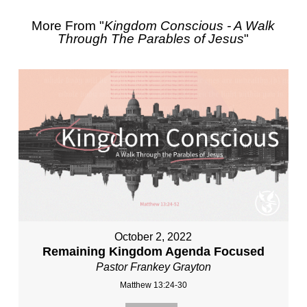
More From "
Kingdom Conscious - A Walk
Through The Parables of Jesus
"
October 2, 2022
Remaining Kingdom Agenda Focused
Pastor Frankey Grayton
Matthew 13:24-30