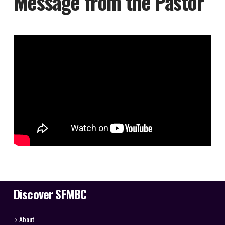
Message from the Pastor
Discover SFMBC
About