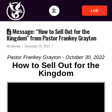
LIVE
Message: “How to Sell Out for the
Kingdom” from Pastor Frankey Grayton
MCalloway
December 15, 2022
Pastor Frankey Grayton - October 30, 2022
How to Sell Out for the
Kingdom