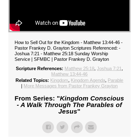
How to Sell Out for the Kingdom - Matthew 13:44-46 -
Pastor Frankey D. Grayton Scriptures Referenced: -
Joshua 7:21 - Matthew 25:18 Sunday Worship
Service | SFMBC | Pastor Frankey D. Grayton
Scripture References:
Matthew 25:18
,
Joshua 7:21
,
Matthew 13:44-46
Related Topics:
Kingdom
,
Kingdom Agenda
,
Parable
|
More Messages from Pastor Frankey Grayton
From Series: "
Kingdom Conscious
- A Walk Through The Parables of
Jesus
"