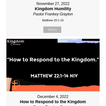
November 27, 2022
Kingdom Humility
Pastor Frankey Grayton
Matthew 20:1-16
Watch
December 4, 2022
How to Respond to the Kingdom