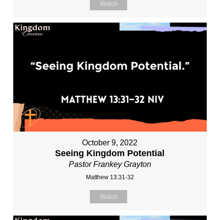
Watch
October 9, 2022
Seeing Kingdom Potential
Pastor Frankey Grayton
Matthew 13:31-32
Watch