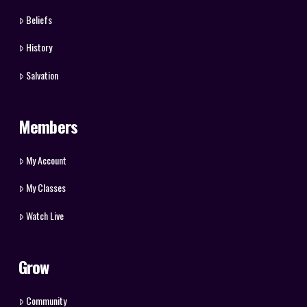
Beliefs
History
Salvation
Members
My Account
My Classes
Watch Live
Grow
Community