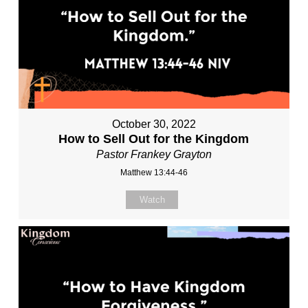
October 30, 2022
How to Sell Out for the Kingdom
Pastor Frankey Grayton
Matthew 13:44-46
Watch