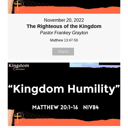
November 20, 2022
The Righteous of the Kingdom
Pastor Frankey Grayton
Matthew 13:47-50
Watch