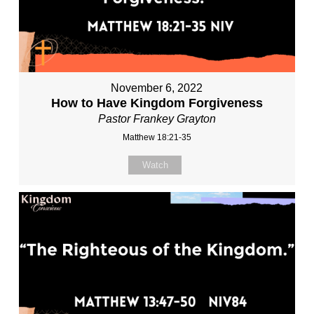
November 6, 2022
How to Have Kingdom Forgiveness
Pastor Frankey Grayton
Matthew 18:21-35
Watch