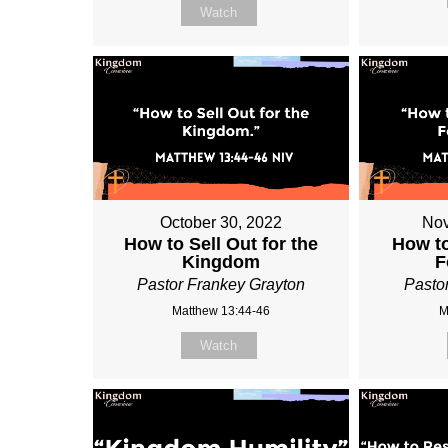
Watch
October 30, 2022
Nov
How to Sell Out for the
How t
Kingdom
F
Pastor Frankey Grayton
Pasto
Matthew 13:44-46
M
Watch