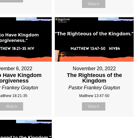
Watch
ember 6, 2022
November 20, 2022
o Have Kingdom
The Righteous of the
orgiveness
Kingdom
r Frankey Grayton
Pastor Frankey Grayton
atthew 18:21-35
Matthew 13:47-50
Watch
Watch