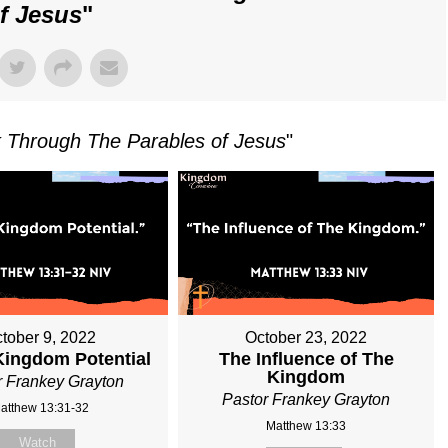
f Jesus
"
 Through The Parables of Jesus
"
tober 9, 2022
October 23, 2022
Kingdom Potential
The Influence of The
Kingdom
r Frankey Grayton
Pastor Frankey Grayton
atthew 13:31-32
Matthew 13:33
Watch