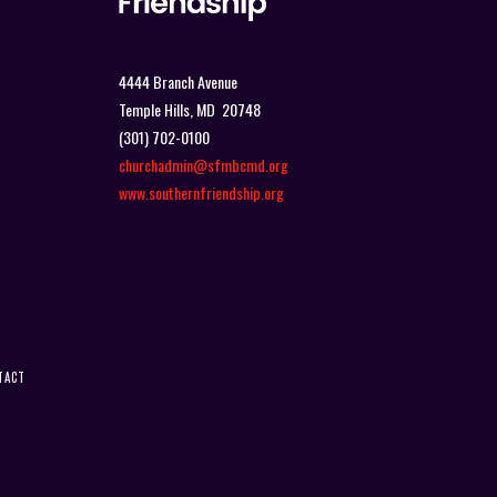
4444 Branch Avenue
Temple Hills, MD 20748
(301) 702-0100
churchadmin@sfmbcmd.org
www.southernfriendship.org
TACT