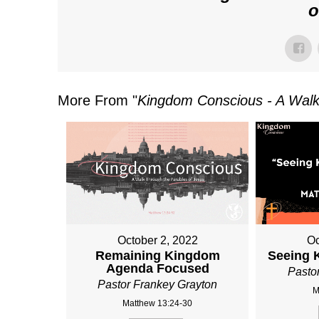
o
More From "
Kingdom Conscious - A Walk
October 2, 2022
Oc
Remaining Kingdom
Seeing 
Agenda Focused
Pasto
Pastor Frankey Grayton
M
Matthew 13:24-30