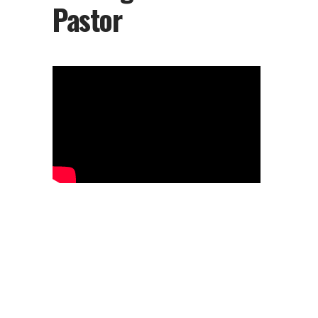
Pastor