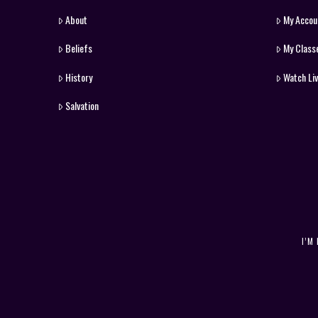
About
My Accou
Beliefs
My Class
History
Watch Li
Salvation
I’M