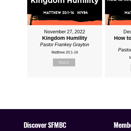
November 27, 2022
Dec
Kingdom Humility
How to
Pastor Frankey Grayton
Pasto
Matthew 20:1-16
Watch
Discover SFMBC
Memb