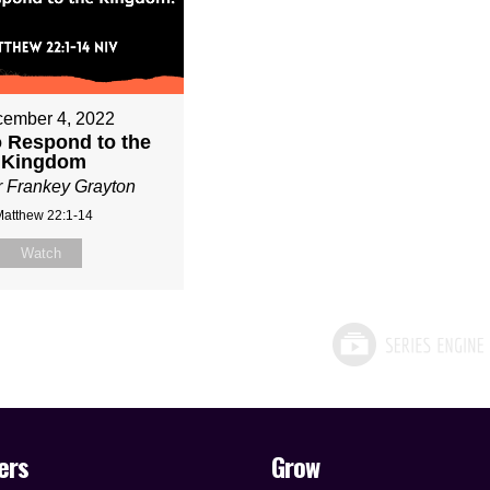
ember 4, 2022
 Respond to the
Kingdom
r Frankey Grayton
Matthew 22:1-14
Watch
ers
Grow