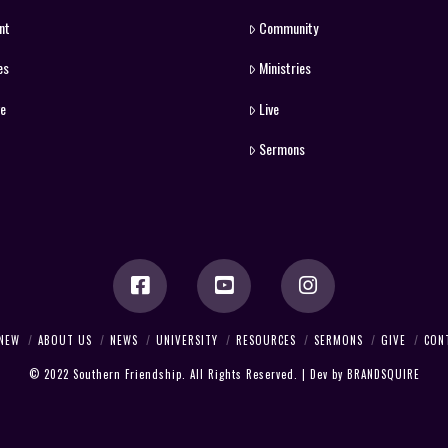
nt
Community
es
Ministries
ve
Live
Sermons
 NEW
ABOUT US
NEWS
UNIVERSITY
RESOURCES
SERMONS
GIVE
CON
© 2022 Southern Friendship. All Rights Reserved. | Dev by
BRANDSQUIRE