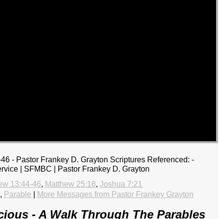
46 - Pastor Frankey D. Grayton Scriptures Referenced: -
rvice | SFMBC | Pastor Frankey D. Grayton
ew 13:44-46
,
Matthew 25:18
,
Joshua 7:21
,
Parable
|
More Messages from Pastor Frankey Grayton
ious - A Walk Through The Parables