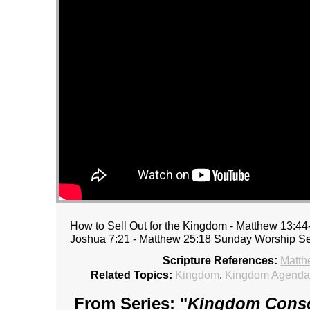
How to Sell Out for the Kingdom - Matthew 13:44-
Joshua 7:21 - Matthew 25:18 Sunday Worship Se
Scripture References:
Matth
Related Topics:
Kingdom
,
Kingdom Agenda
From Series: "
Kingdom Consc