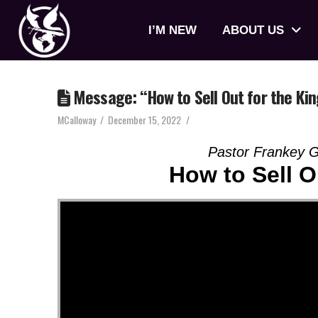
I’M NEW
ABOUT US
Message: “How to Sell Out for the Ki
MCalloway
December 15, 2022
Pastor Frankey G
How to Sell O