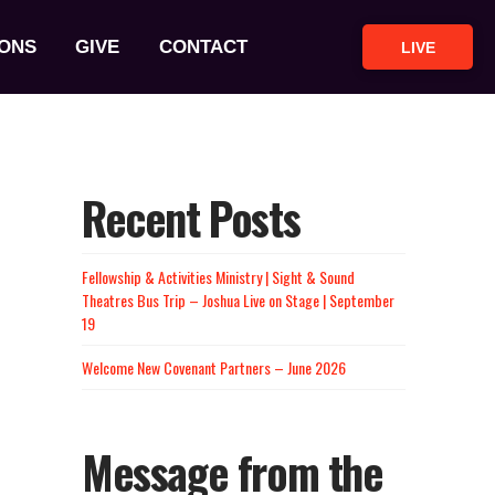
ONS
GIVE
CONTACT
LIVE
Recent Posts
Fellowship & Activities Ministry | Sight & Sound
Theatres Bus Trip – Joshua Live on Stage | September
19
Welcome New Covenant Partners – June 2026
Message from the