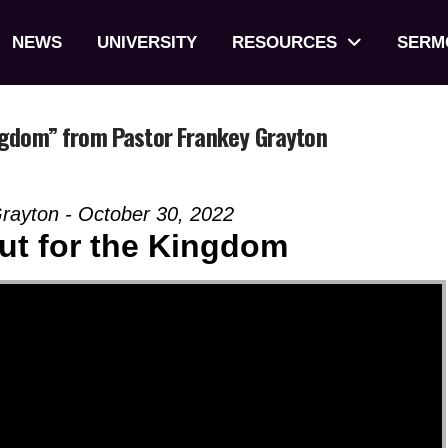
NEWS
UNIVERSITY
RESOURCES
SERM
ngdom” from Pastor Frankey Grayton
rayton - October 30, 2022
ut for the Kingdom