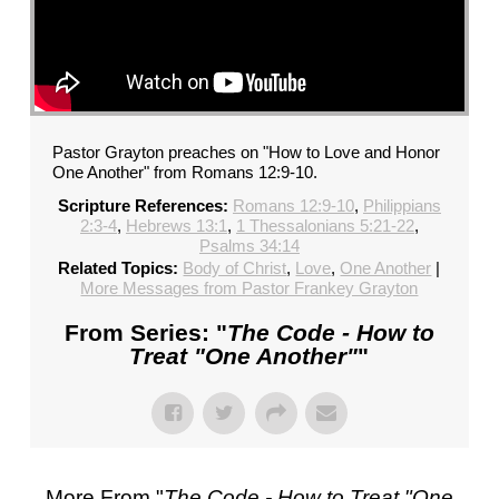
Pastor Grayton preaches on "How to Love and Honor
One Another" from Romans 12:9-10.
Scripture References:
Romans 12:9-10
,
Philippians
2:3-4
,
Hebrews 13:1
,
1 Thessalonians 5:21-22
,
Psalms 34:14
Related Topics:
Body of Christ
,
Love
,
One Another
|
More Messages from Pastor Frankey Grayton
From Series: "
The Code - How to
Treat "One Another"
"
More From "
The Code - How to Treat "One