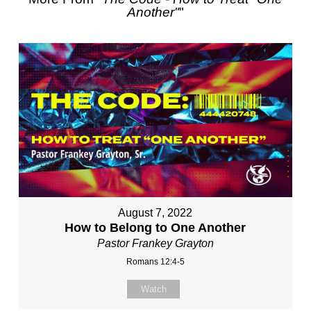
Another"
"
August 7, 2022
How to Belong to One Another
Pastor Frankey Grayton
Romans 12:4-5
Watch