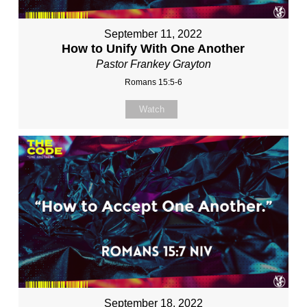
September 11, 2022
How to Unify With One Another
Pastor Frankey Grayton
Romans 15:5-6
Watch
September 18, 2022