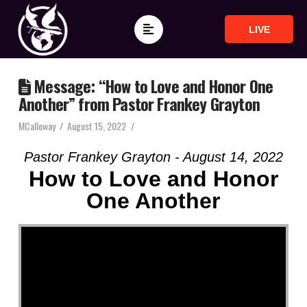
LIVE
Message: “How to Love and Honor One
Another” from Pastor Frankey Grayton
MCalloway
August 15, 2022
Pastor Frankey Grayton - August 14, 2022
How to Love and Honor
One Another