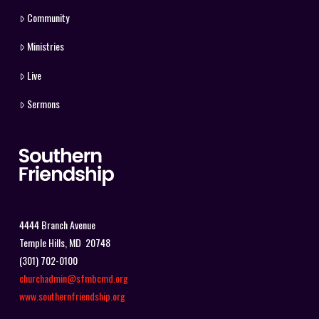
Community
Ministries
Live
Sermons
4444 Branch Avenue
Temple Hills, MD 20748
(301) 702-0100
churchadmin@sfmbcmd.org
www.southernfriendship.org