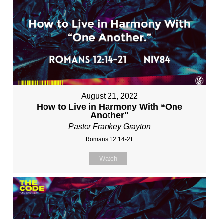
August 21, 2022
How to Live in Harmony With “One
Another"
Pastor Frankey Grayton
Romans 12:14-21
Watch