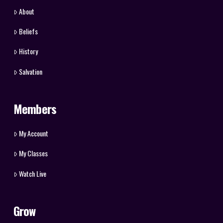
About
Beliefs
History
Salvation
Members
My Account
My Classes
Watch Live
Grow