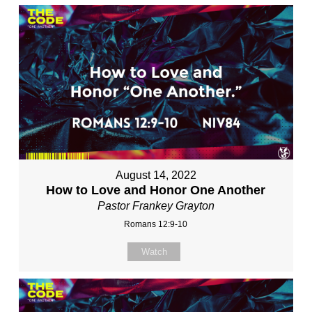
August 14, 2022
How to Love and Honor One Another
Pastor Frankey Grayton
Romans 12:9-10
Watch