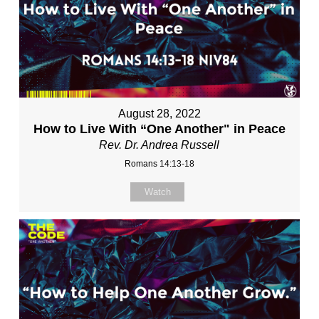
August 28, 2022
How to Live With “One Another" in Peace
Rev. Dr. Andrea Russell
Romans 14:13-18
Watch