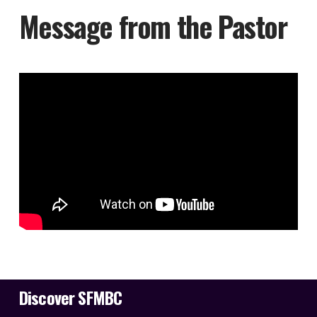
Message from the Pastor
Discover SFMBC