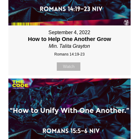
September 4, 2022
How to Help One Another Grow
Min. Talita Grayton
Romans 14:19-23
Watch