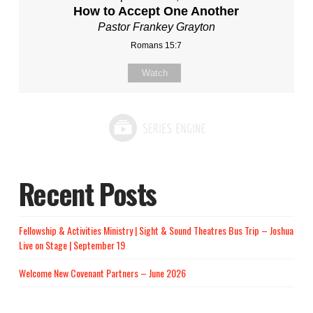
How to Accept One Another
Pastor Frankey Grayton
Romans 15:7
Watch
Recent Posts
Fellowship & Activities Ministry | Sight & Sound Theatres Bus Trip – Joshua
Live on Stage | September 19
Welcome New Covenant Partners – June 2026