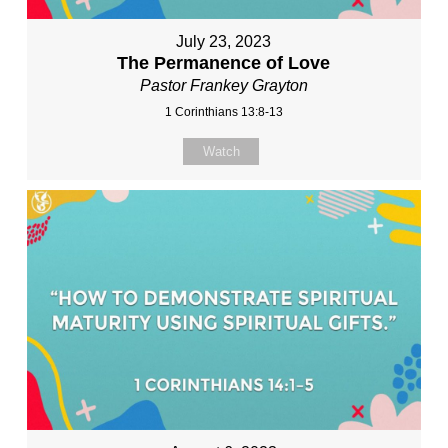
July 23, 2023
The Permanence of Love
Pastor Frankey Grayton
1 Corinthians 13:8-13
Watch