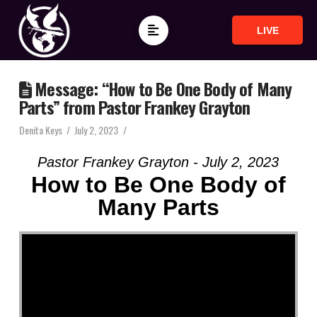
LIVE
Message: “How to Be One Body of Many
Parts” from Pastor Frankey Grayton
Denita Keys
July 2, 2023
Pastor Frankey Grayton - July 2, 2023
How to Be One Body of
Many Parts