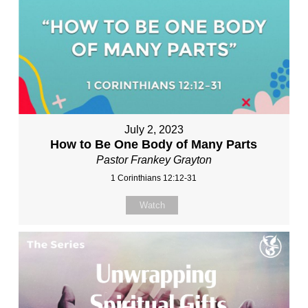
July 2, 2023
How to Be One Body of Many Parts
Pastor Frankey Grayton
1 Corinthians 12:12-31
Watch