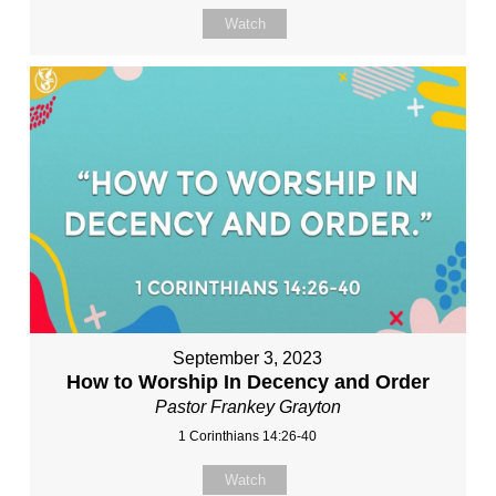
Watch
September 3, 2023
How to Worship In Decency and Order
Pastor Frankey Grayton
1 Corinthians 14:26-40
Watch