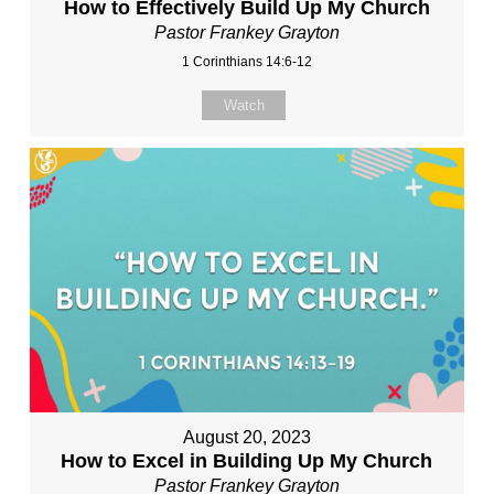
How to Effectively Build Up My Church
Pastor Frankey Grayton
1 Corinthians 14:6-12
Watch
August 20, 2023
How to Excel in Building Up My Church
Pastor Frankey Grayton