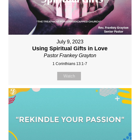
July 9, 2023
Using Spiritual Gifts in Love
Pastor Frankey Grayton
1 Corinthians 13:1-7
Watch