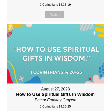
1 Corinthians 14:13-19
Watch
August 27, 2023
How to Use Spiritual Gifts In Wisdom
Pastor Frankey Grayton
1 Corinthians 14:20-25