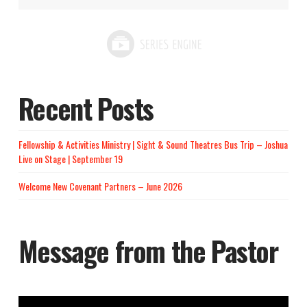
Recent Posts
Fellowship & Activities Ministry | Sight & Sound Theatres Bus Trip – Joshua
Live on Stage | September 19
Welcome New Covenant Partners – June 2026
Message from the Pastor