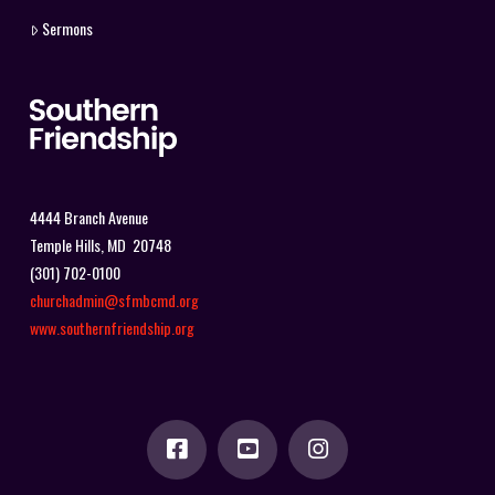
Sermons
4444 Branch Avenue
Temple Hills, MD 20748
(301) 702-0100
churchadmin@sfmbcmd.org
www.southernfriendship.org