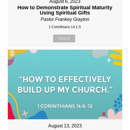
August 6, 2023
How to Demonstrate Spiritual Maturity
Using Spiritual Gifts
Pastor Frankey Grayton
1 Corinthians 14:1-5
Watch
August 13, 2023