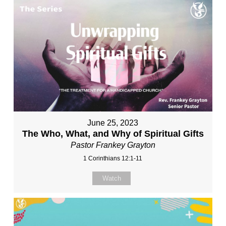
June 25, 2023
The Who, What, and Why of Spiritual Gifts
Pastor Frankey Grayton
1 Corinthians 12:1-11
Watch