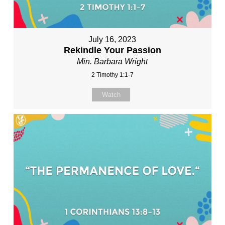
July 16, 2023
Rekindle Your Passion
Min. Barbara Wright
2 Timothy 1:1-7
Watch