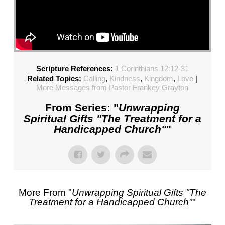
Scripture References:
1 Corinthians 12:12-31
Related Topics:
Calling
,
Kindness
,
Kingdom
,
Love
|
More Messages from Pastor Frankey Grayton
From Series: "
Unwrapping
Spiritual Gifts "The Treatment for a
Handicapped Church"
"
More From "
Unwrapping Spiritual Gifts "The
Treatment for a Handicapped Church"
"