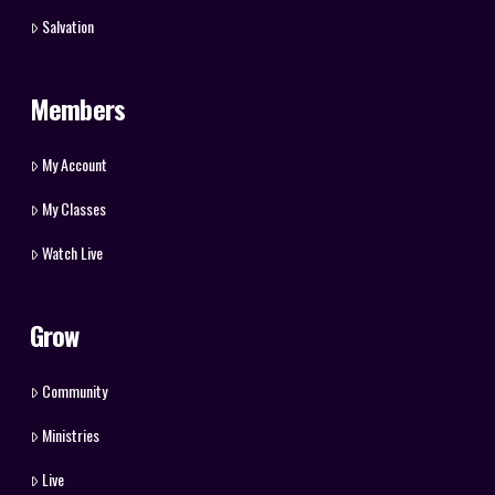
Salvation
Members
My Account
My Classes
Watch Live
Grow
Community
Ministries
Live