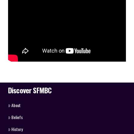
Discover SFMBC
About
Beliefs
History