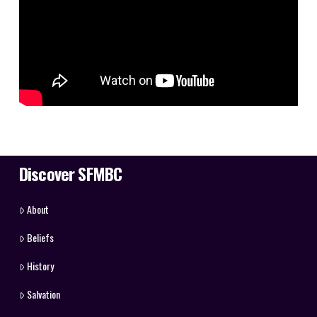
Discover SFMBC
About
Beliefs
History
Salvation