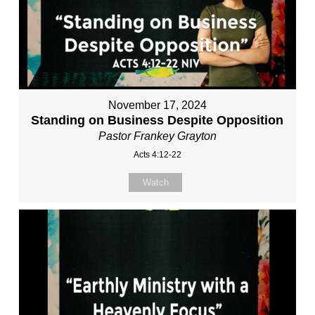
November 17, 2024
Standing on Business Despite Opposition
Pastor Frankey Grayton
Acts 4:12-22
Watch