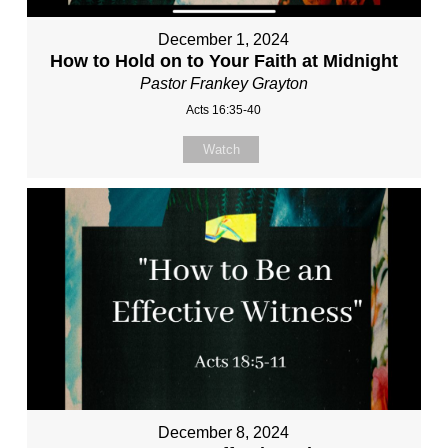
December 1, 2024
How to Hold on to Your Faith at Midnight
Pastor Frankey Grayton
Acts 16:35-40
Watch
December 8, 2024