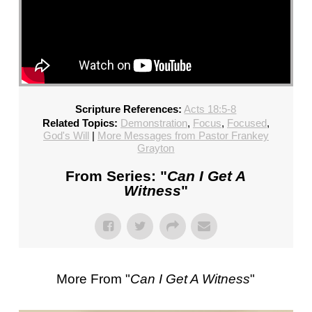
Scripture References:
Acts 18:5-8
Related Topics:
Demonstration
,
Focus
,
Focused
,
God's Will
|
More Messages from Pastor Frankey
Grayton
From Series: "
Can I Get A
Witness
"
More From "
Can I Get A Witness
"