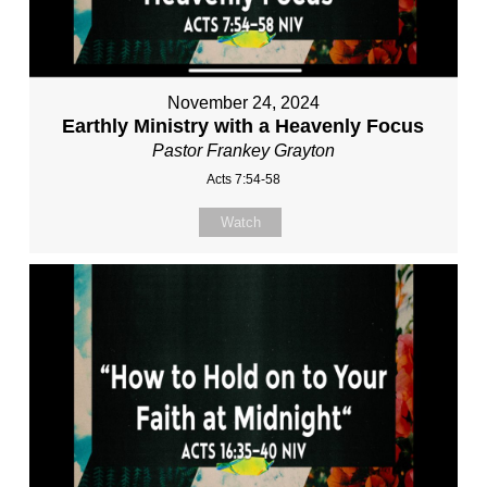
November 24, 2024
Earthly Ministry with a Heavenly Focus
Pastor Frankey Grayton
Acts 7:54-58
Watch