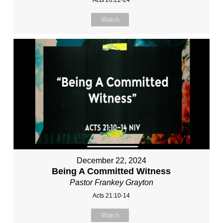
Watch
December 22, 2024
Being A Committed Witness
Pastor Frankey Grayton
Acts 21:10-14
Watch