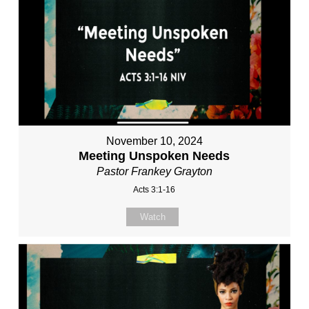
November 10, 2024
Meeting Unspoken Needs
Pastor Frankey Grayton
Acts 3:1-16
Watch