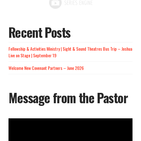
Recent Posts
Fellowship & Activities Ministry | Sight & Sound Theatres Bus Trip – Joshua
Live on Stage | September 19
Welcome New Covenant Partners – June 2026
Message from the Pastor