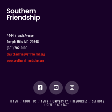
4444 Branch Avenue
Temple Hills, MD 20748
(301) 702-0100
churchadmin@sfmbcmd.org
www.southernfriendship.org
I’M NEW
ABOUT US
NEWS
UNIVERSITY
RESOURCES
SERMONS
GIVE
CONTACT