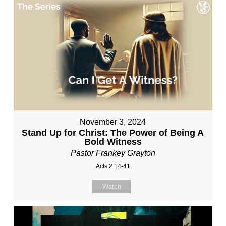
November 3, 2024
Stand Up for Christ: The Power of Being A
Bold Witness
Pastor Frankey Grayton
Acts 2:14-41
Watch