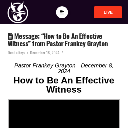
LIVE
Message: “How to Be An Effective
Witness” from Pastor Frankey Grayton
Denita Keys
December 18, 2024
Pastor Frankey Grayton - December 8,
2024
How to Be An Effective
Witness