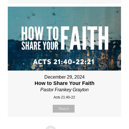
December 29, 2024
How to Share Your Faith
Pastor Frankey Grayton
Acts 21:40-22
Watch