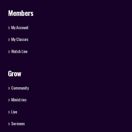
Members
My Account
My Classes
Watch Live
Grow
Community
Ministries
Live
Sermons