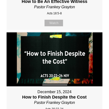
How to Be An Effective Witness
Pastor Frankey Grayton
Acts 18:5-8
Watch
December 15, 2024
How to Finish Despite the Cost
Pastor Frankey Grayton
Acts 20:22-24