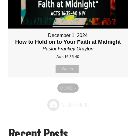
December 1, 2024
How to Hold on to Your Faith at Midnight
Pastor Frankey Grayton
Acts 16:35-40
Watch
MORE
»
Recent Posts