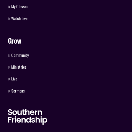
My Classes
Watch Live
Grow
Community
Ministries
Live
Sermons