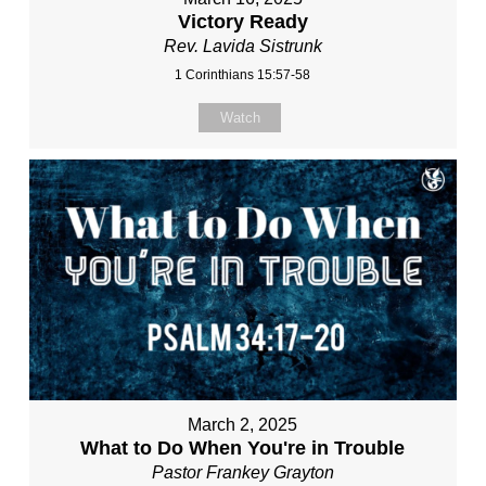
Victory Ready
Rev. Lavida Sistrunk
1 Corinthians 15:57-58
Watch
March 2, 2025
What to Do When You're in Trouble
Pastor Frankey Grayton