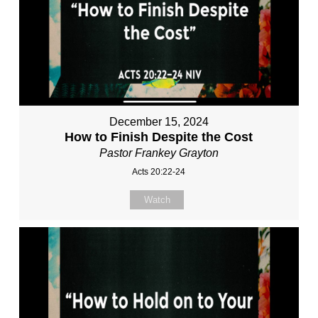
December 15, 2024
How to Finish Despite the Cost
Pastor Frankey Grayton
Acts 20:22-24
Watch