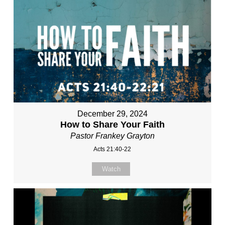
December 29, 2024
How to Share Your Faith
Pastor Frankey Grayton
Acts 21:40-22
Watch