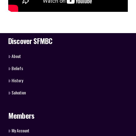
Discover SFMBC
About
Beliefs
History
Salvation
Members
My Account