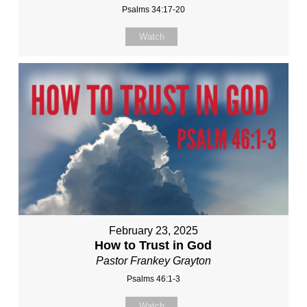
Psalms 34:17-20
Watch
February 23, 2025
How to Trust in God
Pastor Frankey Grayton
Psalms 46:1-3
Watch