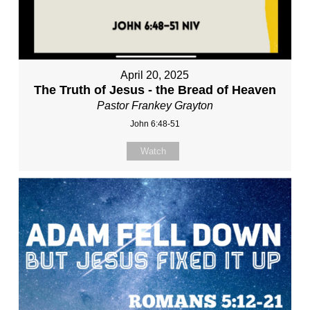
April 20, 2025
The Truth of Jesus - the Bread of Heaven
Pastor Frankey Grayton
John 6:48-51
Watch