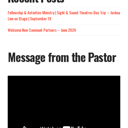
Fellowship & Activities Ministry | Sight & Sound Theatres Bus Trip – Joshua
Live on Stage | September 19
Welcome New Covenant Partners – June 2026
Message from the Pastor