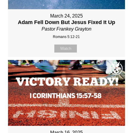
March 24, 2025
Adam Fell Down But Jesus Fixed It Up
Pastor Frankey Grayton
Romans 5:12-21
Watch
March 16, 2025