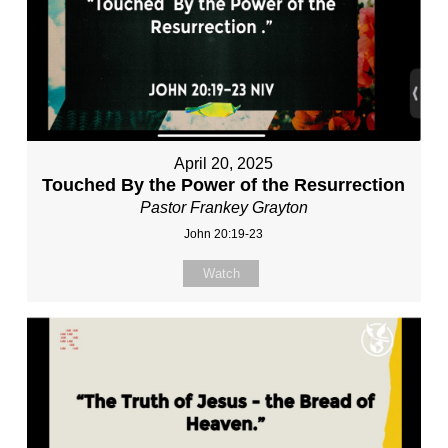
April 20, 2025
Touched By the Power of the Resurrection
Pastor Frankey Grayton
John 20:19-23
Watch