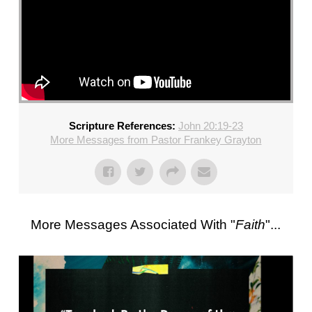
Scripture References:
John 20:19-23
More Messages from Pastor Frankey Grayton
More Messages Associated With "
Faith
"...