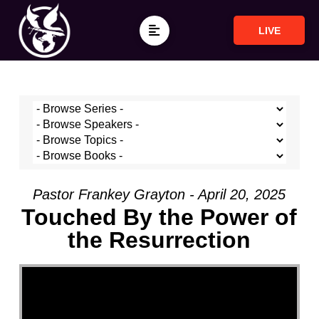
LIVE
Pastor Frankey Grayton - April 20, 2025
Touched By the Power of
the Resurrection