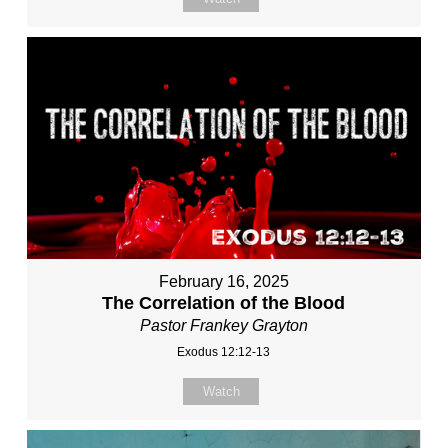
February 16, 2025
The Correlation of the Blood
Pastor Frankey Grayton
Exodus 12:12-13
Watch