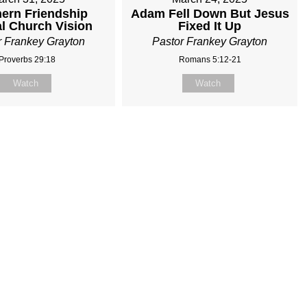
ern Friendship
Adam Fell Down But Jesus
al Church Vision
Fixed It Up
r Frankey Grayton
Pastor Frankey Grayton
Proverbs 29:18
Romans 5:12-21
Watch
Watch