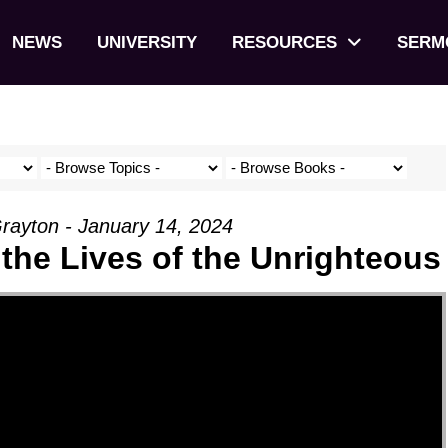
NEWS
UNIVERSITY
RESOURCES
SERM
rayton - January 14, 2024
 the Lives of the Unrighteous