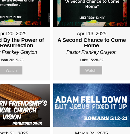
pril 20, 2025
April 13, 2025
 By the Power of
A Second Chance to Come
 Resurrection
Home
r Frankey Grayton
Pastor Frankey Grayton
John 20:19-23
Luke 15:28-32
Watch
Watch
arch 31, 2025
March 24, 2025