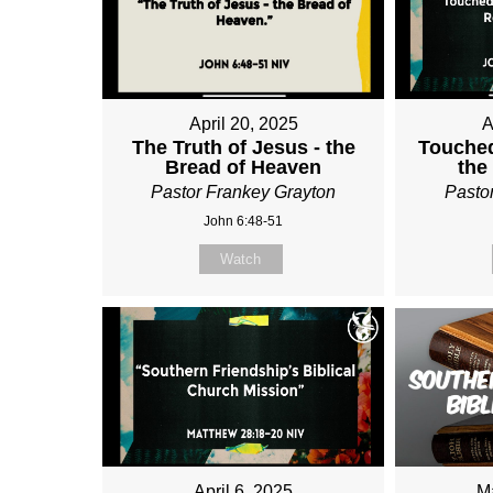
April 20, 2025
A
The Truth of Jesus - the
Touched
Bread of Heaven
the
Pastor Frankey Grayton
Pasto
John 6:48-51
Watch
April 6, 2025
M