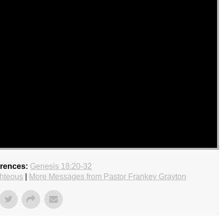
erences:
Genesis 18:20-32
hteous
|
More Messages from Pastor Frankey Grayton