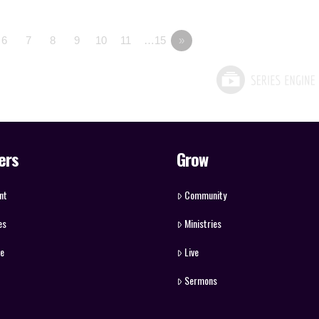
6
7
8
9
10
11
…15
»
ers
Grow
nt
Community
es
Ministries
ve
Live
Sermons