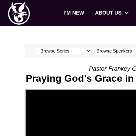
I’M NEW
ABOUT US
Pastor Frankey G
Praying God's Grace in