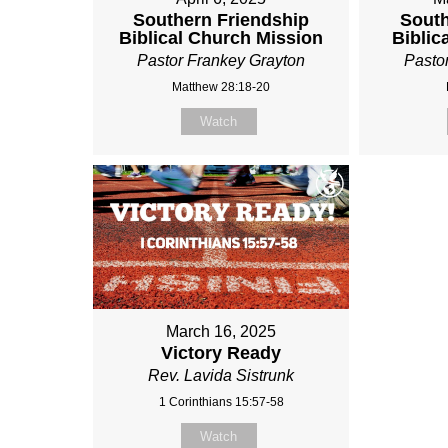
Southern Friendship
South
Biblical Church Mission
Biblic
Pastor Frankey Grayton
Pasto
Matthew 28:18-20
Watch
March 16, 2025
Victory Ready
Rev. Lavida Sistrunk
1 Corinthians 15:57-58
Watch