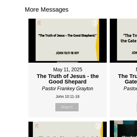
More Messages
May 11, 2025
The Truth of Jesus - the
The Tru
Good Shepard
Gate
Pastor Frankey Grayton
Pasto
John 10:11-18
Watch