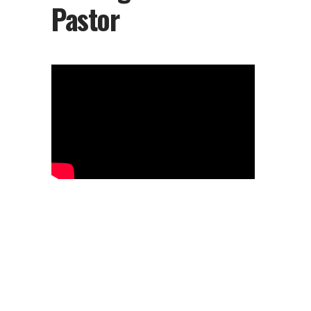
Pastor