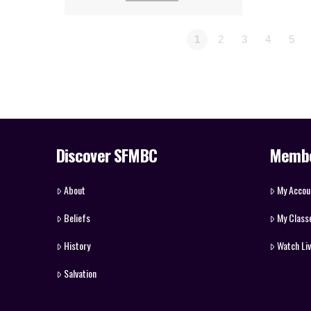
1
2
3
4
5
Discover SFMBC
Memb
About
My Accou
Beliefs
My Class
History
Watch Li
Salvation