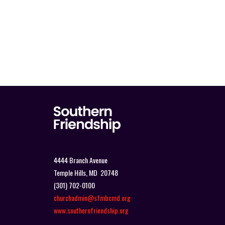
4444 Branch Avenue
Temple Hills, MD 20748
(301) 702-0100
churchadmin@sfmbcmd.org
www.southernfriendship.org