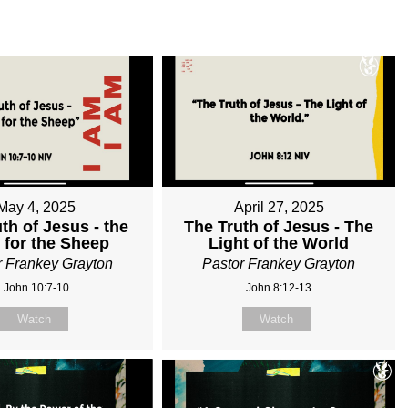
May 4, 2025
April 27, 2025
th of Jesus - the
The Truth of Jesus - The
 for the Sheep
Light of the World
r Frankey Grayton
Pastor Frankey Grayton
John 10:7-10
John 8:12-13
Watch
Watch