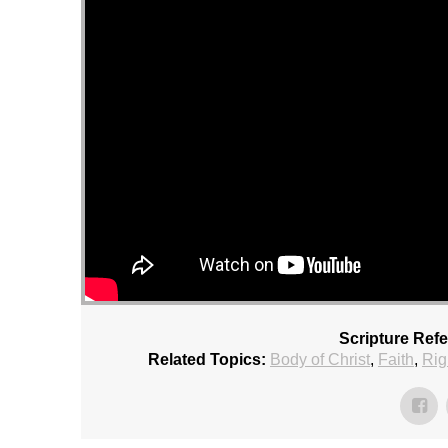
Scripture Ref
Related Topics:
Body of Christ
,
Faith
,
Rig