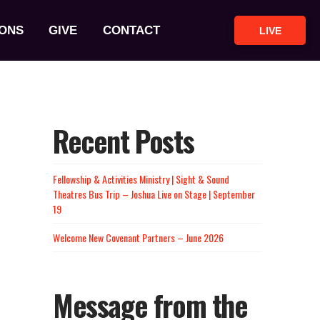
ONS
GIVE
CONTACT
LIVE
Recent Posts
Fellowship & Activities Ministry | Sight & Sound
Theatres Bus Trip – Joshua Live on Stage | September
19
Welcome New Covenant Partners – June 2026
Message from the