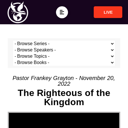
LIVE
Pastor Frankey Grayton - November 20,
2022
The Righteous of the
Kingdom