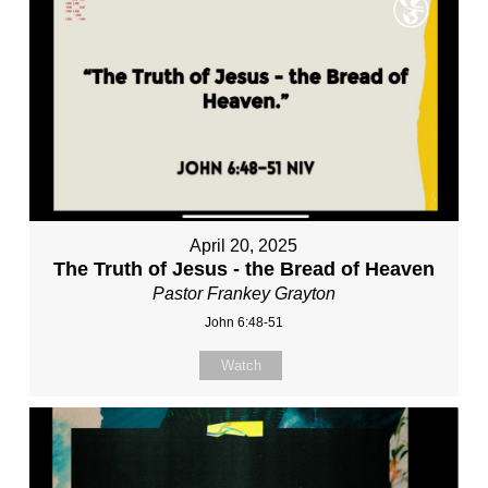
April 20, 2025
The Truth of Jesus - the Bread of Heaven
Pastor Frankey Grayton
John 6:48-51
Watch