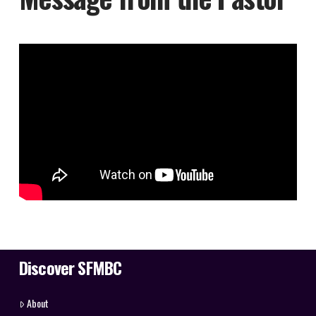
Discover SFMBC
About