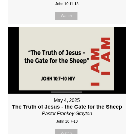
John 10:11-18
Watch
May 4, 2025
The Truth of Jesus - the Gate for the Sheep
Pastor Frankey Grayton
John 10:7-10
Watch