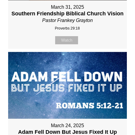
March 31, 2025
Southern Friendship Biblical Church Vision
Pastor Frankey Grayton
Proverbs 29:18
Watch
March 24, 2025
Adam Fell Down But Jesus Fixed It Up