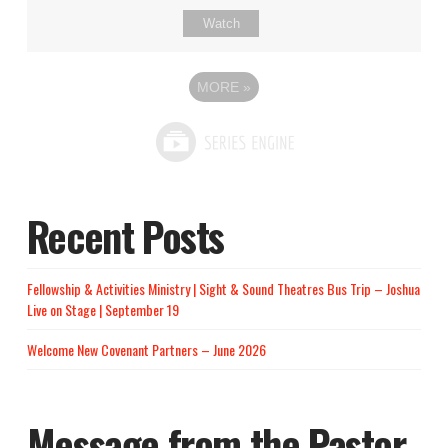
Watch
MORE
»
Recent Posts
Fellowship & Activities Ministry | Sight & Sound Theatres Bus Trip – Joshua
Live on Stage | September 19
Welcome New Covenant Partners – June 2026
Message from the Pastor