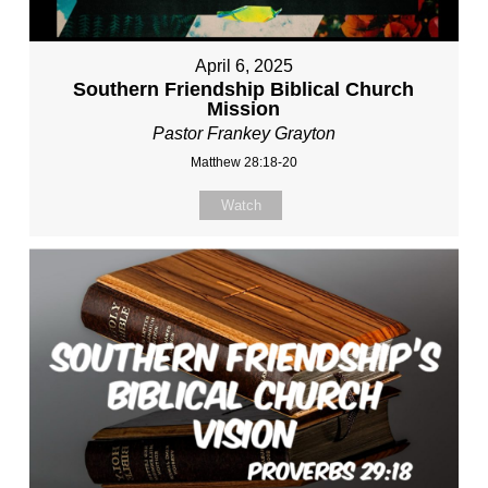
April 6, 2025
Southern Friendship Biblical Church
Mission
Pastor Frankey Grayton
Matthew 28:18-20
Watch