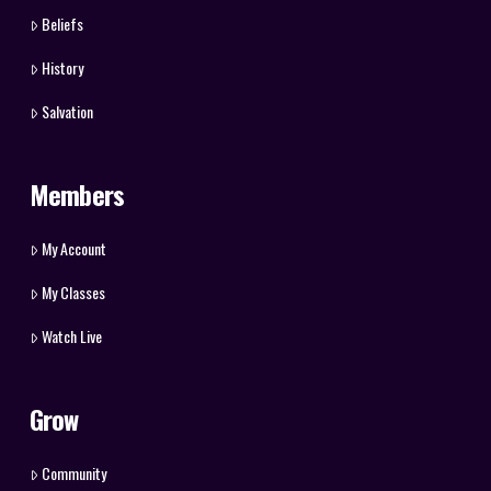
Beliefs
History
Salvation
Members
My Account
My Classes
Watch Live
Grow
Community