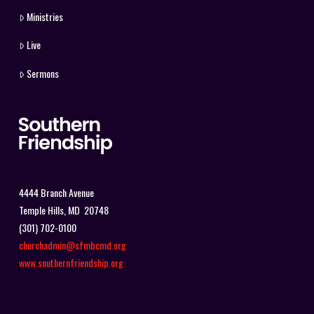
Ministries
Live
Sermons
4444 Branch Avenue
Temple Hills, MD 20748
(301) 702-0100
churchadmin@sfmbcmd.org
www.southernfriendship.org