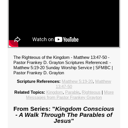
The Righteous of the Kingdom - Matthew 13:47-50 -
Pastor Frankey D. Grayton Scriptures Referenced: -
Matthew 5:19-20 Sunday Worship Service | SFMBC |
Pastor Frankey D. Grayton
Scripture References:
Matthew 5:19-20
,
Matthew
13:47-50
Related Topics:
Kingdom
,
Parable
,
Righteous
|
More
Messages from Pastor Frankey Grayton
From Series: "
Kingdom Conscious
- A Walk Through The Parables of
Jesus
"