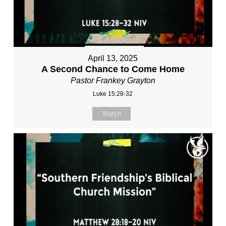
April 13, 2025
A Second Chance to Come Home
Pastor Frankey Grayton
Luke 15:28-32
Watch