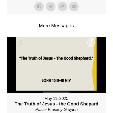
More Messages
May 11, 2025
The Truth of Jesus - the Good Shepard
Pastor Frankey Grayton