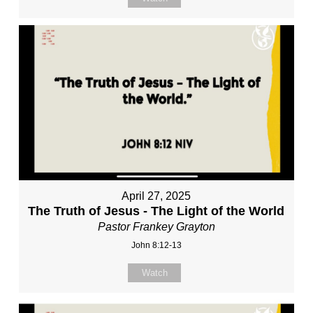
April 27, 2025
The Truth of Jesus - The Light of the World
Pastor Frankey Grayton
John 8:12-13
Watch