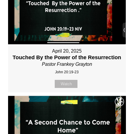
April 20, 2025
Touched By the Power of the Resurrection
Pastor Frankey Grayton
John 20:19-23
Watch