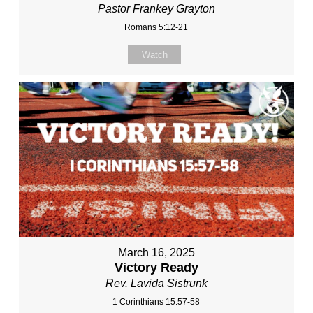
Pastor Frankey Grayton
Romans 5:12-21
Watch
March 16, 2025
Victory Ready
Rev. Lavida Sistrunk
1 Corinthians 15:57-58