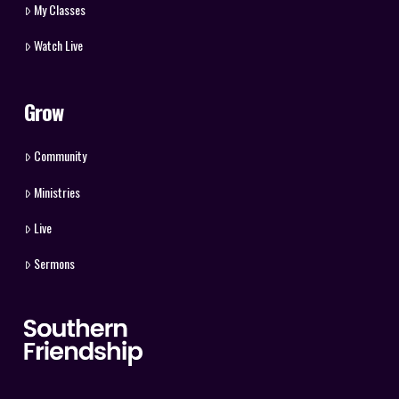
My Classes
Watch Live
Grow
Community
Ministries
Live
Sermons