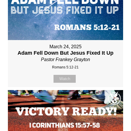
March 24, 2025
Adam Fell Down But Jesus Fixed It Up
Pastor Frankey Grayton
Romans 5:12-21
Watch