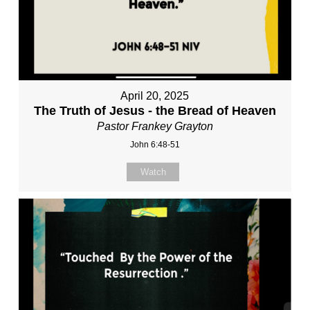
April 20, 2025
The Truth of Jesus - the Bread of Heaven
Pastor Frankey Grayton
John 6:48-51
Watch