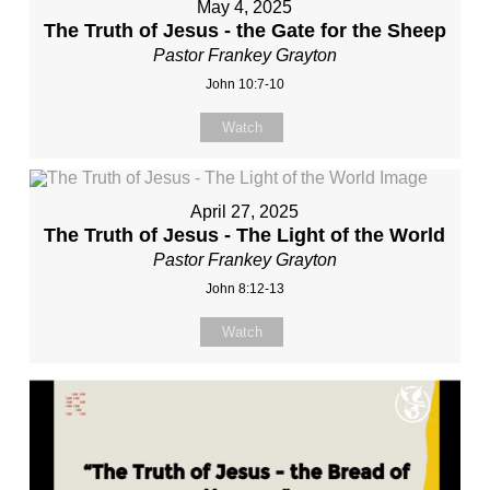
May 4, 2025
The Truth of Jesus - the Gate for the Sheep
Pastor Frankey Grayton
John 10:7-10
Watch
April 27, 2025
The Truth of Jesus - The Light of the World
Pastor Frankey Grayton
John 8:12-13
Watch