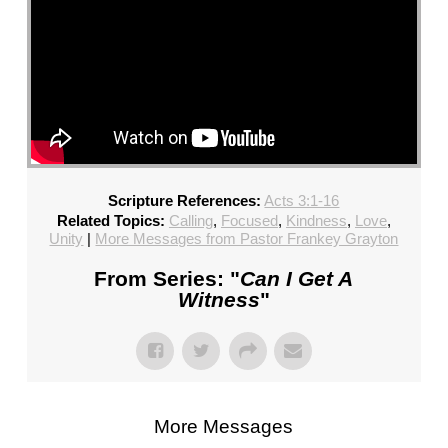
Scripture References:
Acts 3:1-16
Related Topics:
Calling
,
Focused
,
Kindness
,
Love
,
Unity
|
More Messages from Pastor Frankey Grayton
From Series: "
Can I Get A
Witness
"
More Messages