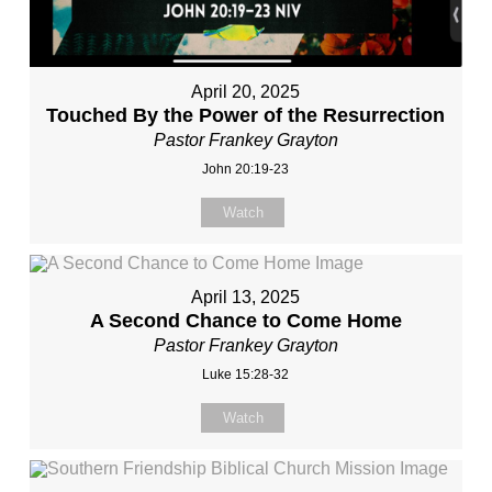
April 20, 2025
Touched By the Power of the Resurrection
Pastor Frankey Grayton
John 20:19-23
Watch
April 13, 2025
A Second Chance to Come Home
Pastor Frankey Grayton
Luke 15:28-32
Watch