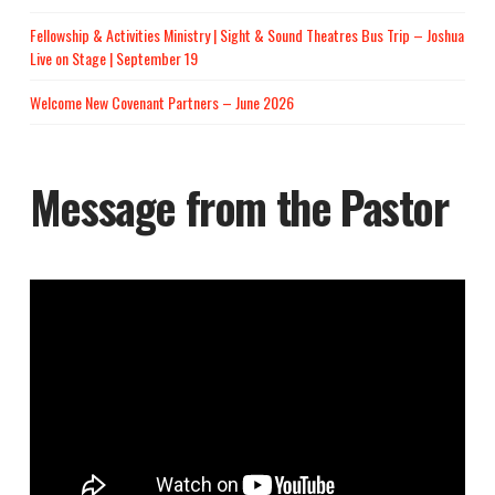
Fellowship & Activities Ministry | Sight & Sound Theatres Bus Trip – Joshua
Live on Stage | September 19
Welcome New Covenant Partners – June 2026
Message from the Pastor