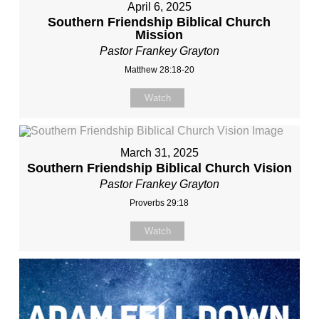
April 6, 2025
Southern Friendship Biblical Church
Mission
Pastor Frankey Grayton
Matthew 28:18-20
Watch
March 31, 2025
Southern Friendship Biblical Church Vision
Pastor Frankey Grayton
Proverbs 29:18
Watch