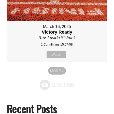
March 16, 2025
Victory Ready
Rev. Lavida Sistrunk
1 Corinthians 15:57-58
Watch
MORE
»
Recent Posts