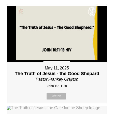
May 11, 2025
The Truth of Jesus - the Good Shepard
Pastor Frankey Grayton
John 10:11-18
Watch