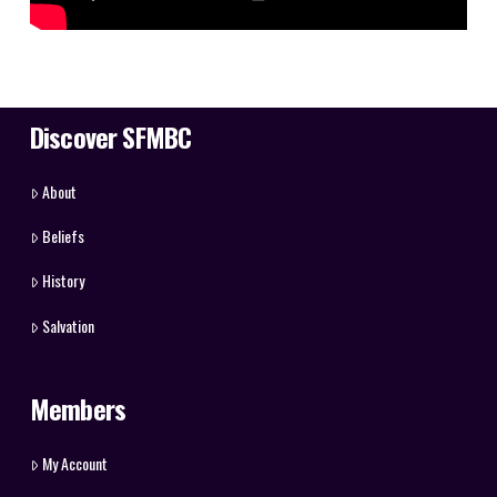
Discover SFMBC
About
Beliefs
History
Salvation
Members
My Account