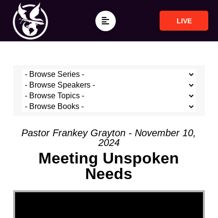
LIVE
Pastor Frankey Grayton - November 10,
2024
Meeting Unspoken
Needs