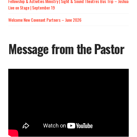
Fellowship & Activities Ministry | Sight & Sound Theatres Bus Trip – Joshua
Live on Stage | September 19
Welcome New Covenant Partners – June 2026
Message from the Pastor