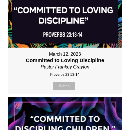
March 12, 2023
Committed to Loving Discipline
Pastor Frankey Grayton
Proverbs 23:13-14
Watch