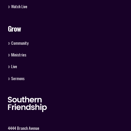
Watch Live
Grow
Community
Ministries
Live
Sermons
4444 Branch Avenue