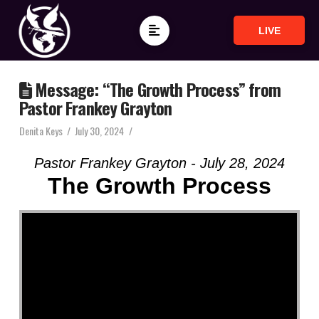
LIVE
Message: “The Growth Process” from
Pastor Frankey Grayton
Denita Keys
July 30, 2024
Pastor Frankey Grayton - July 28, 2024
The Growth Process