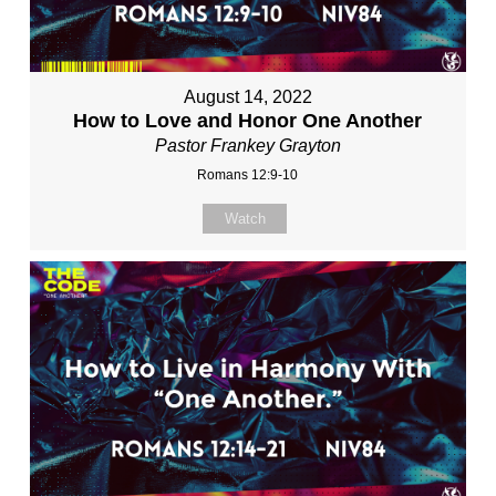
August 14, 2022
How to Love and Honor One Another
Pastor Frankey Grayton
Romans 12:9-10
Watch