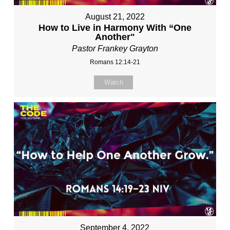
August 21, 2022
How to Live in Harmony With “One
Another"
Pastor Frankey Grayton
Romans 12:14-21
Watch
September 4, 2022