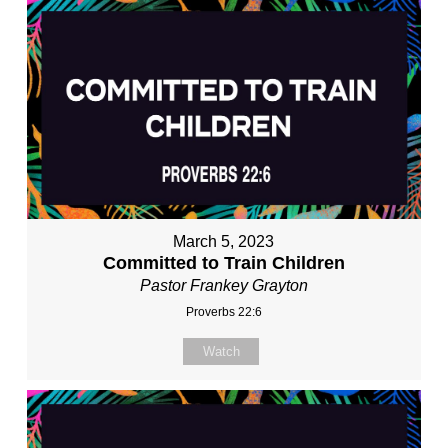
March 5, 2023
Committed to Train Children
Pastor Frankey Grayton
Proverbs 22:6
Watch