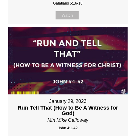
Galatians 5:16-18
Watch
January 29, 2023
Run Tell That (How to Be A Witness for
God)
Min Mike Calloway
John 4:1-42