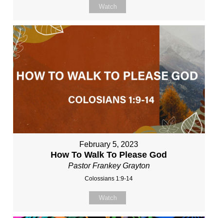
Watch
February 5, 2023
How To Walk To Please God
Pastor Frankey Grayton
Colossians 1:9-14
Watch