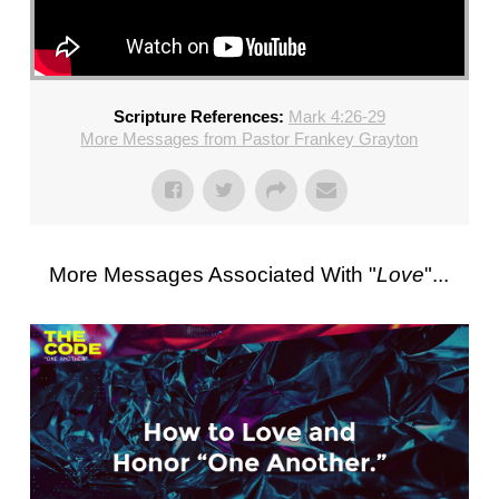
Scripture References:
Mark 4:26-29
More Messages from Pastor Frankey Grayton
More Messages Associated With "
Love
"...