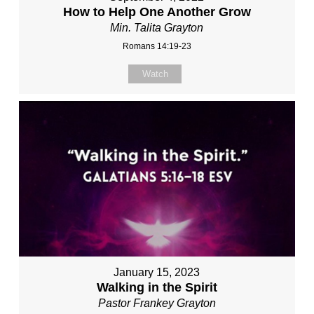
How to Help One Another Grow
Min. Talita Grayton
Romans 14:19-23
Watch
January 15, 2023
Walking in the Spirit
Pastor Frankey Grayton