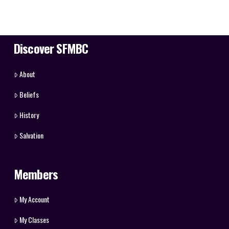
Discover SFMBC
About
Beliefs
History
Salvation
Members
My Account
My Classes