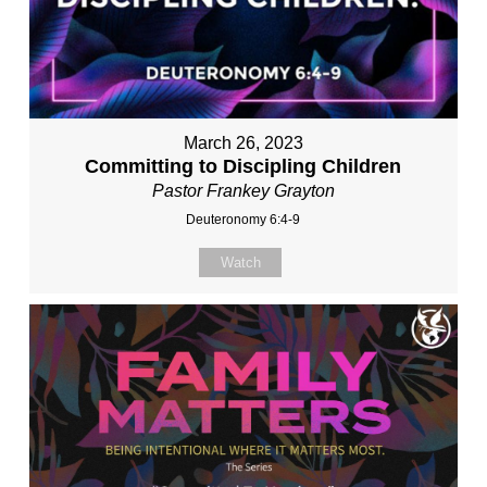
March 26, 2023
Committing to Discipling Children
Pastor Frankey Grayton
Deuteronomy 6:4-9
Watch