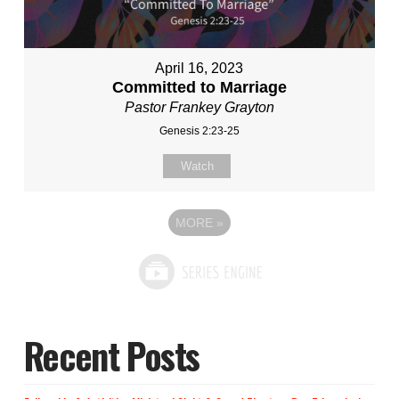
April 16, 2023
Committed to Marriage
Pastor Frankey Grayton
Genesis 2:23-25
Watch
MORE
»
Recent Posts