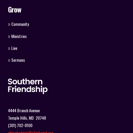
Grow
Community
Ministries
Live
Sermons
4444 Branch Avenue
Temple Hills, MD 20748
(301) 702-0100
churchadmin@sfmbcmd.org