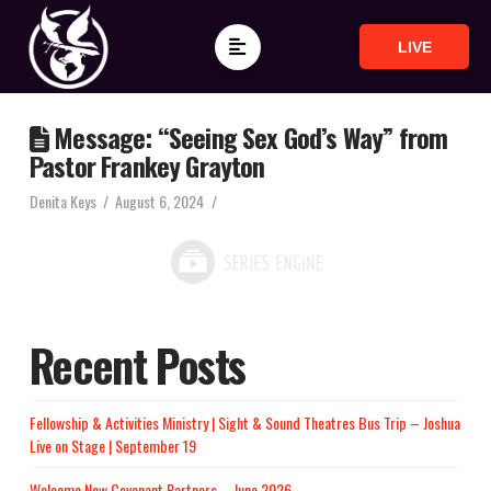
LIVE
Message: “Seeing Sex God’s Way” from
Pastor Frankey Grayton
Denita Keys
August 6, 2024
Recent Posts
Fellowship & Activities Ministry | Sight & Sound Theatres Bus Trip – Joshua
Live on Stage | September 19
Welcome New Covenant Partners – June 2026