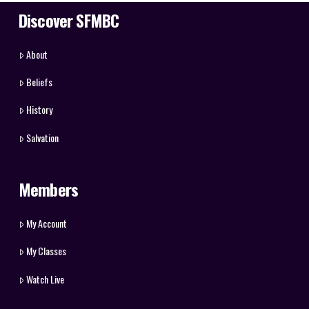
Discover SFMBC
About
Beliefs
History
Salvation
Members
My Account
My Classes
Watch Live