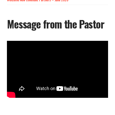
Message from the Pastor