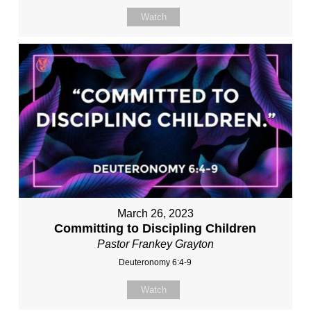
Watch
March 26, 2023
Committing to Discipling Children
Pastor Frankey Grayton
Deuteronomy 6:4-9
Watch