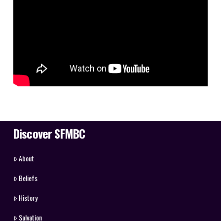
Discover SFMBC
About
Beliefs
History
Salvation