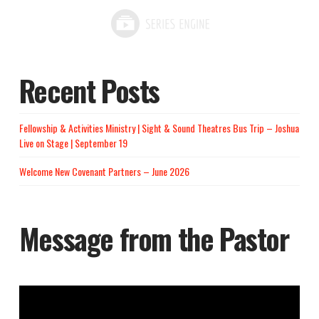
Recent Posts
Fellowship & Activities Ministry | Sight & Sound Theatres Bus Trip – Joshua
Live on Stage | September 19
Welcome New Covenant Partners – June 2026
Message from the Pastor