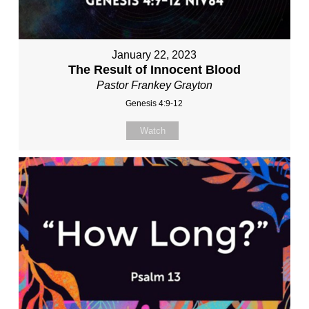
January 22, 2023
The Result of Innocent Blood
Pastor Frankey Grayton
Genesis 4:9-12
Watch