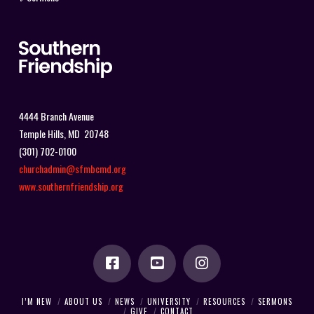
4444 Branch Avenue
Temple Hills, MD 20748
(301) 702-0100
churchadmin@sfmbcmd.org
www.southernfriendship.org
I’M NEW
ABOUT US
NEWS
UNIVERSITY
RESOURCES
SERMONS
GIVE
CONTACT