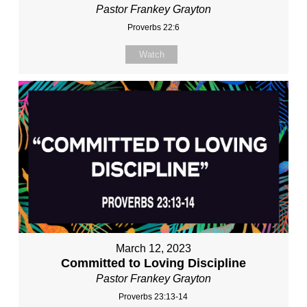
Pastor Frankey Grayton
Proverbs 22:6
Watch
March 12, 2023
Committed to Loving Discipline
Pastor Frankey Grayton
Proverbs 23:13-14