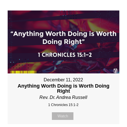
December 11, 2022
Anything Worth Doing is Worth Doing
Right
Rev. Dr. Andrea Russell
1 Chronicles 15:1-2
Watch