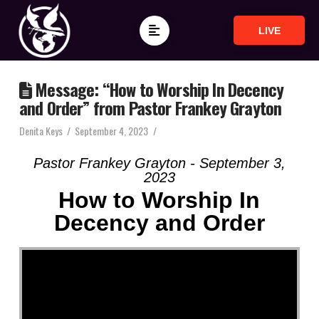
LIVE
Message: “How to Worship In Decency
and Order” from Pastor Frankey Grayton
Denita Keys
September 4, 2023
Pastor Frankey Grayton - September 3,
2023
How to Worship In
Decency and Order