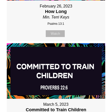
February 26, 2023
How Long
Min. Terri Keys
Psalms 13:1
Watch
March 5, 2023
Committed to Train Children