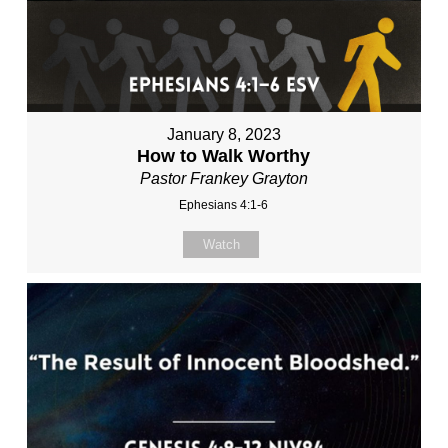
January 8, 2023
How to Walk Worthy
Pastor Frankey Grayton
Ephesians 4:1-6
Watch