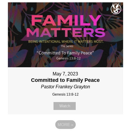
May 7, 2023
Committed to Family Peace
Pastor Frankey Grayton
Genesis 13:8-12
Watch
MORE
»