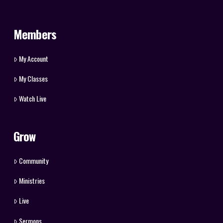
Members
My Account
My Classes
Watch Live
Grow
Community
Ministries
Live
Sermons