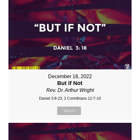
December 18, 2022
But if Not
Rev. Dr. Arthur Wright
Daniel 3:8-23, 2 Corinthians 12:7-10
Watch