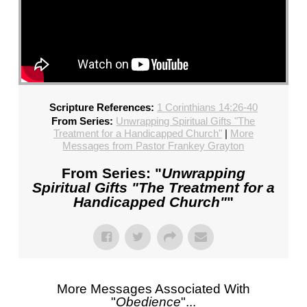
Scripture References:
1 Corinthians 14:26-40
From Series:
Unwrapping Spiritual Gifts "The
Treatment for a Handicapped Church"
|
More
Messages from Pastor Frankey Grayton
From Series: "
Unwrapping
Spiritual Gifts "The Treatment for a
Handicapped Church"
"
More Messages Associated With
"
Obedience
"...