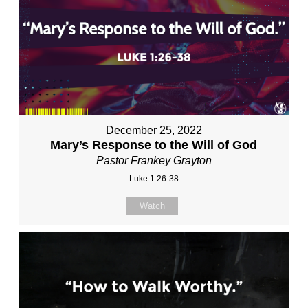
December 25, 2022
Mary’s Response to the Will of God
Pastor Frankey Grayton
Luke 1:26-38
Watch