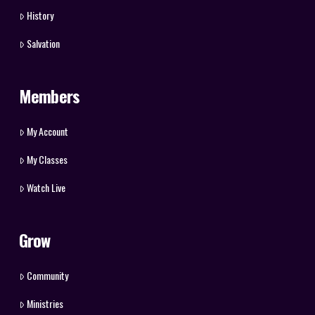
History
Salvation
Members
My Account
My Classes
Watch Live
Grow
Community
Ministries