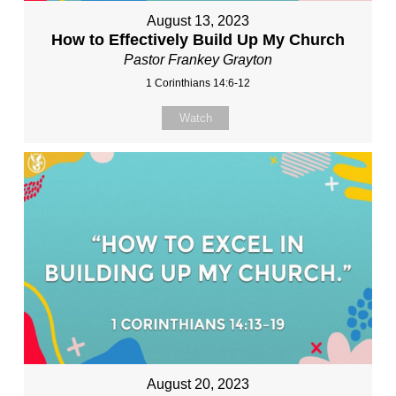
August 13, 2023
How to Effectively Build Up My Church
Pastor Frankey Grayton
1 Corinthians 14:6-12
Watch
August 20, 2023