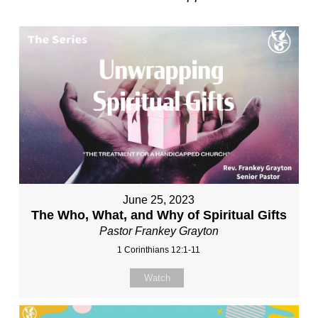
June 25, 2023
The Who, What, and Why of Spiritual Gifts
Pastor Frankey Grayton
1 Corinthians 12:1-11
Watch