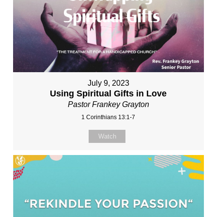
July 9, 2023
Using Spiritual Gifts in Love
Pastor Frankey Grayton
1 Corinthians 13:1-7
Watch