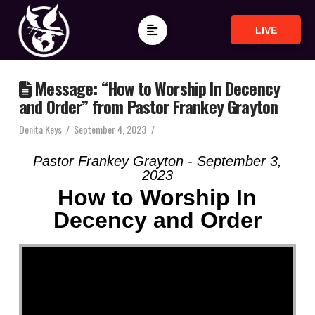
LIVE
Message: “How to Worship In Decency
and Order” from Pastor Frankey Grayton
Denita Keys
September 4, 2023
Pastor Frankey Grayton - September 3,
2023
How to Worship In
Decency and Order