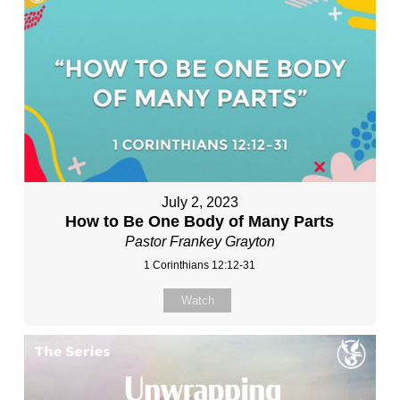
July 2, 2023
How to Be One Body of Many Parts
Pastor Frankey Grayton
1 Corinthians 12:12-31
Watch