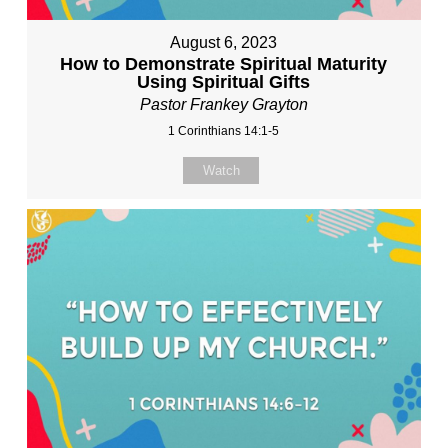
August 6, 2023
How to Demonstrate Spiritual Maturity
Using Spiritual Gifts
Pastor Frankey Grayton
1 Corinthians 14:1-5
Watch