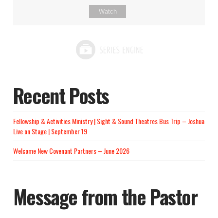
Watch
Recent Posts
Fellowship & Activities Ministry | Sight & Sound Theatres Bus Trip – Joshua
Live on Stage | September 19
Welcome New Covenant Partners – June 2026
Message from the Pastor