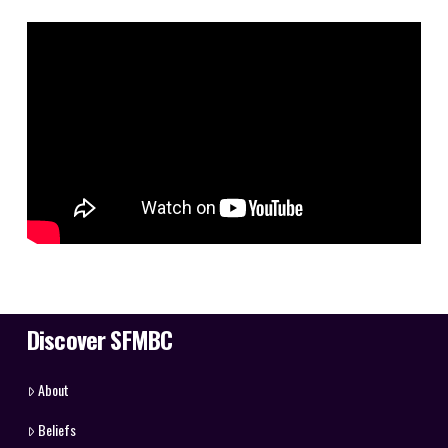
Discover SFMBC
About
Beliefs