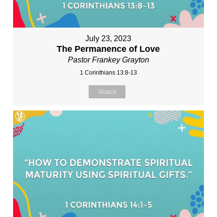
July 23, 2023
The Permanence of Love
Pastor Frankey Grayton
1 Corinthians 13:8-13
Watch