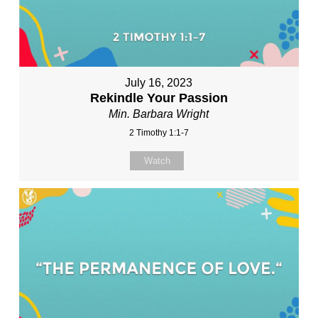
July 16, 2023
Rekindle Your Passion
Min. Barbara Wright
2 Timothy 1:1-7
Watch