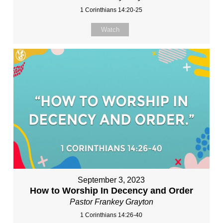
1 Corinthians 14:20-25
Watch
September 3, 2023
How to Worship In Decency and Order
Pastor Frankey Grayton
1 Corinthians 14:26-40