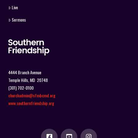
Live
Sermons
4444 Branch Avenue
Temple Hills, MD 20748
(301) 702-0100
churchadmin@sfmbcmd.org
www.southernfriendship.org