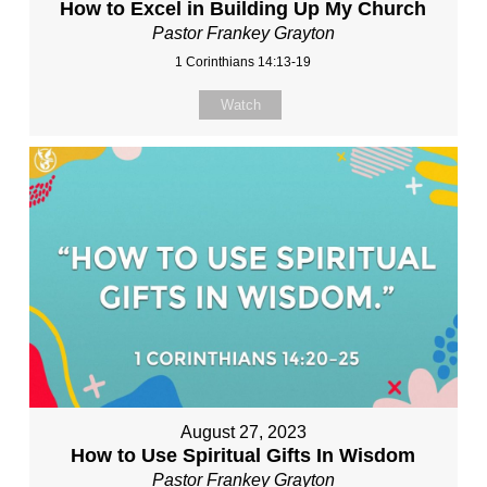
How to Excel in Building Up My Church
Pastor Frankey Grayton
1 Corinthians 14:13-19
Watch
August 27, 2023
How to Use Spiritual Gifts In Wisdom
Pastor Frankey Grayton