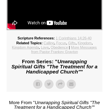
Scripture References:
1 Corinthians 14:26-40
Related Topics:
Calling
,
Focus
,
Gifts
,
Kingdom
,
Kingdom Agenda
,
Love
,
Obedience
|
More Messages
from Pastor Frankey Grayton
From Series: "
Unwrapping
Spiritual Gifts "The Treatment for a
Handicapped Church"
"
More From "
Unwrapping Spiritual Gifts "The
Treatment for a Handicapped Church"
"