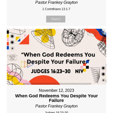
Pastor Frankey Grayton
1 Corinthians 13:1-7
Watch
November 12, 2023
When God Redeems You Despite Your
Failure
Pastor Frankey Grayton
Judges 16:23-30