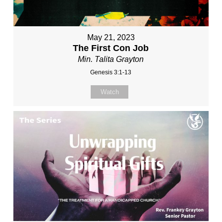
May 21, 2023
The First Con Job
Min. Talita Grayton
Genesis 3:1-13
Watch