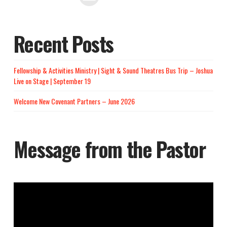
Recent Posts
Fellowship & Activities Ministry | Sight & Sound Theatres Bus Trip – Joshua
Live on Stage | September 19
Welcome New Covenant Partners – June 2026
Message from the Pastor