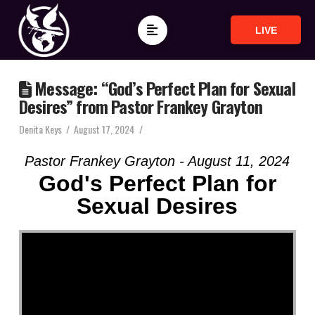
LIVE
Message: “God’s Perfect Plan for Sexual
Desires” from Pastor Frankey Grayton
Denita Keys
August 17, 2024
Pastor Frankey Grayton - August 11, 2024
God's Perfect Plan for
Sexual Desires