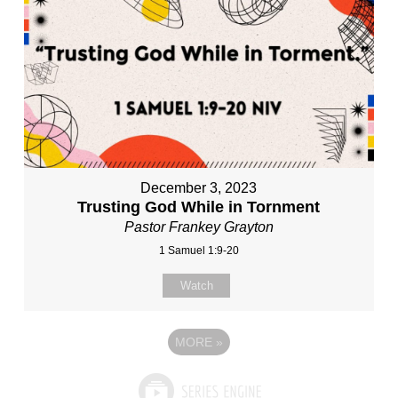
December 3, 2023
Trusting God While in Tornment
Pastor Frankey Grayton
1 Samuel 1:9-20
Watch
MORE
»