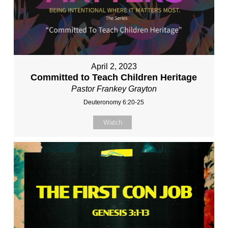
April 2, 2023
Committed to Teach Children Heritage
Pastor Frankey Grayton
Deuteronomy 6:20-25
Watch