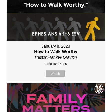
January 8, 2023
How to Walk Worthy
Pastor Frankey Grayton
Ephesians 4:1-6
Watch