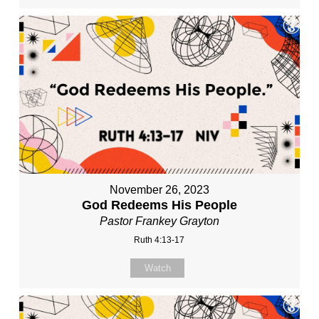
November 26, 2023
God Redeems His People
Pastor Frankey Grayton
Ruth 4:13-17
Watch