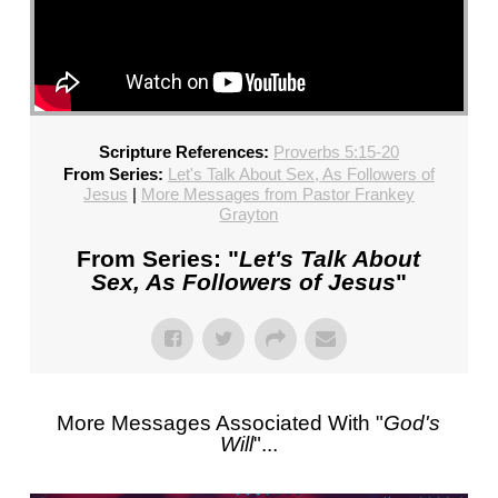
Scripture References:
Proverbs 5:15-20
From Series:
Let's Talk About Sex, As Followers of
Jesus
|
More Messages from Pastor Frankey
Grayton
From Series: "
Let's Talk About
Sex, As Followers of Jesus
"
More Messages Associated With "
God's
Will
"...