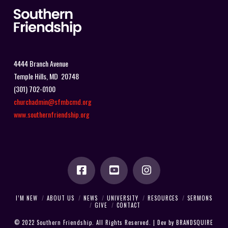
4444 Branch Avenue
Temple Hills, MD 20748
(301) 702-0100
churchadmin@sfmbcmd.org
www.southernfriendship.org
I’M NEW
ABOUT US
NEWS
UNIVERSITY
RESOURCES
SERMONS
GIVE
CONTACT
© 2022 Southern Friendship. All Rights Reserved. | Dev by
BRANDSQUIRE