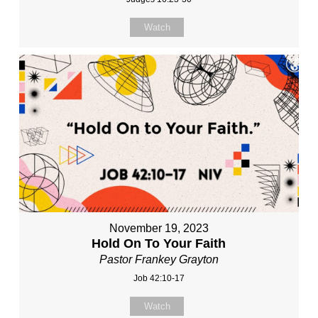
Watch
November 19, 2023
Hold On To Your Faith
Pastor Frankey Grayton
Job 42:10-17
Watch