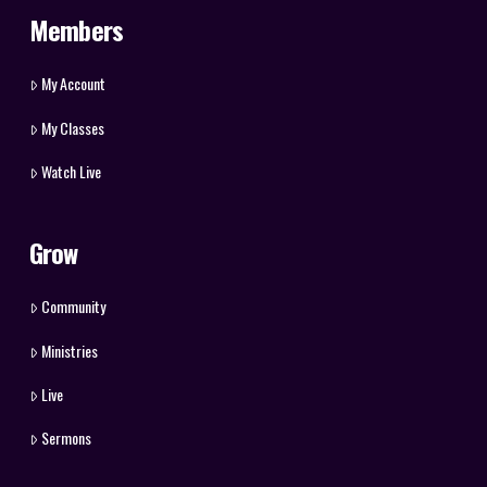
Members
My Account
My Classes
Watch Live
Grow
Community
Ministries
Live
Sermons