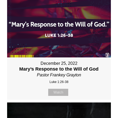
December 25, 2022
Mary’s Response to the Will of God
Pastor Frankey Grayton
Luke 1:26-38
Watch