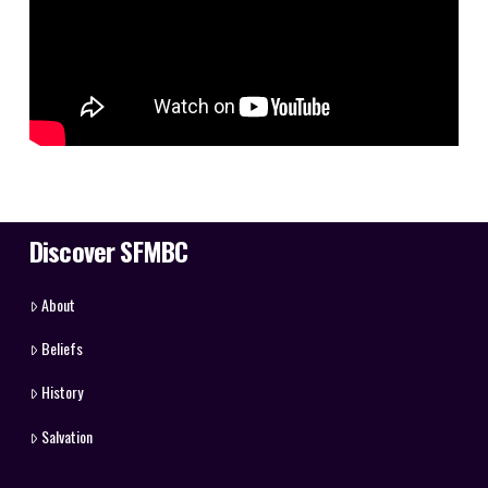
Discover SFMBC
About
Beliefs
History
Salvation