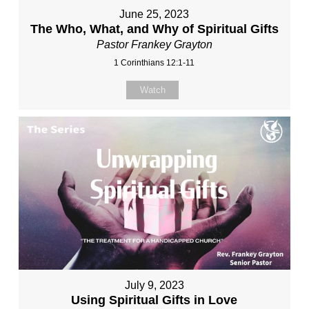
June 25, 2023
The Who, What, and Why of Spiritual Gifts
Pastor Frankey Grayton
1 Corinthians 12:1-11
Watch
July 9, 2023
Using Spiritual Gifts in Love