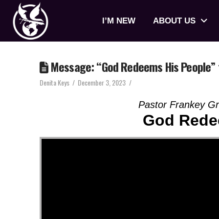
I’M NEW
ABOUT US
Message: “God Redeems His People” 
Denita Keys
December 3, 2023
Pastor Frankey G
God Rede