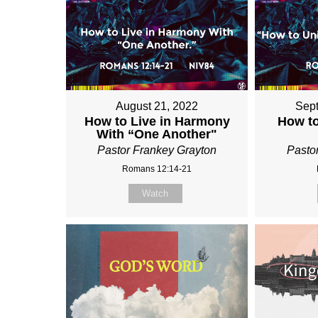
August 21, 2022
Sept
How to Live in Harmony
How to
With “One Another"
Pastor Frankey Grayton
Pasto
Romans 12:14-21
Watch