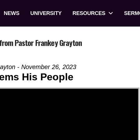
NEWS
UNIVERSITY
RESOURCES
SERM
from Pastor Frankey Grayton
rayton - November 26, 2023
ems His People