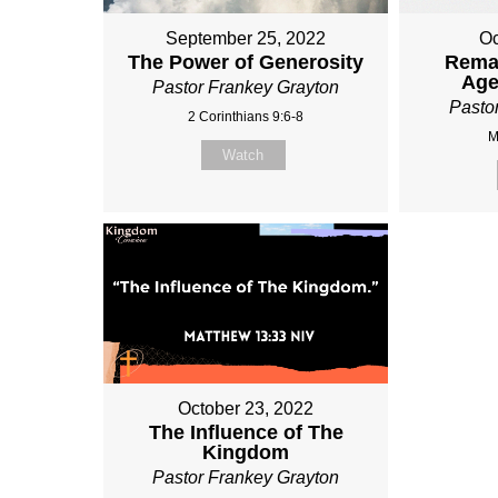
September 25, 2022
Oc
The Power of Generosity
Rema
Age
Pastor Frankey Grayton
Pasto
2 Corinthians 9:6-8
M
Watch
October 23, 2022
The Influence of The
Kingdom
Pastor Frankey Grayton