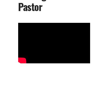
Pastor