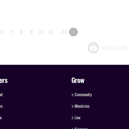
6
7
8
9
10
11
…12
»
ers
Grow
nt
Community
es
Ministries
ve
Live
Sermons