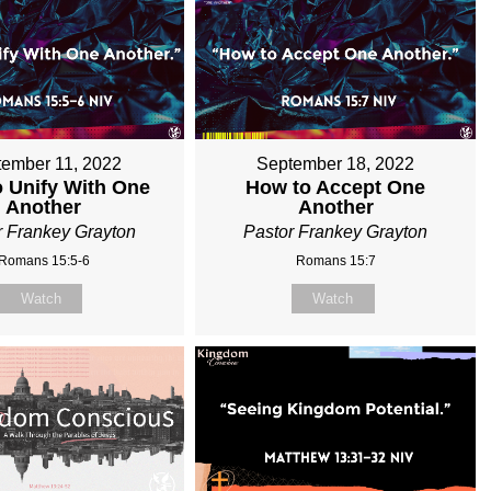
ember 11, 2022
September 18, 2022
 Unify With One
How to Accept One
Another
Another
r Frankey Grayton
Pastor Frankey Grayton
Romans 15:5-6
Romans 15:7
Watch
Watch