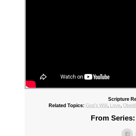
Scripture R
Related Topics:
God's Will
,
Love
,
Obed
From Series: