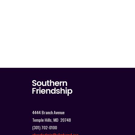
4444 Branch Avenue
Temple Hills, MD 20748
(301) 702-0100
churchadmin@sfmbcmd.org