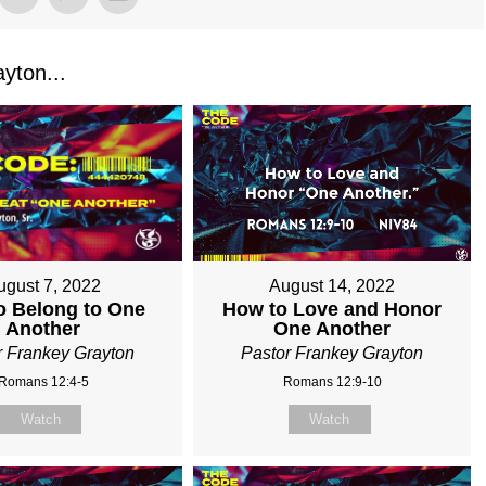
yton...
August 14, 2022
ugust 7, 2022
How to Love and Honor
o Belong to One
One Another
Another
Pastor Frankey Grayton
r Frankey Grayton
Romans 12:9-10
Romans 12:4-5
Watch
Watch