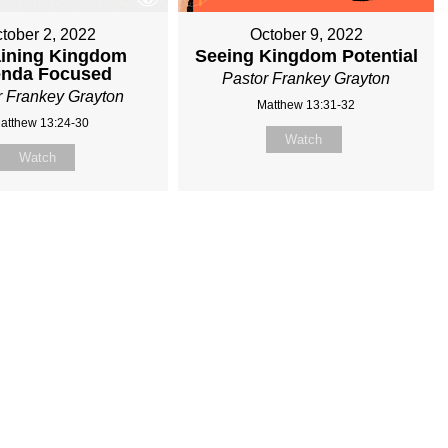
tober 2, 2022
October 9, 2022
ining Kingdom
Seeing Kingdom Potential
nda Focused
Pastor Frankey Grayton
r Frankey Grayton
Matthew 13:31-32
atthew 13:24-30
Watch
Watch