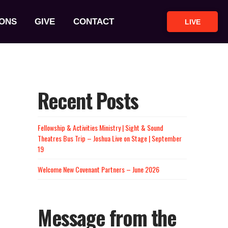
ONS
GIVE
CONTACT
LIVE
Recent Posts
Fellowship & Activities Ministry | Sight & Sound
Theatres Bus Trip – Joshua Live on Stage | September
19
Welcome New Covenant Partners – June 2026
Message from the