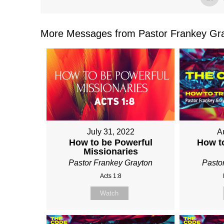
More Messages from Pastor Frankey Gra
July 31, 2022
A
How to be Powerful
How t
Missionaries
Pastor Frankey Grayton
Pasto
Acts 1:8
Watch