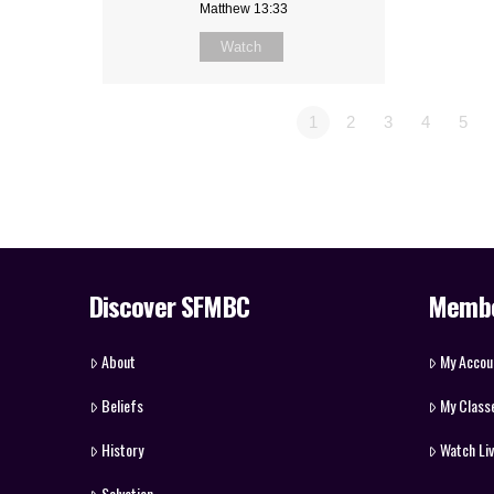
Matthew 13:33
Watch
1
2
3
4
5
Discover SFMBC
Memb
About
My Accou
Beliefs
My Class
History
Watch Li
Salvation