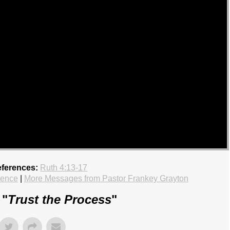
eferences:
Ruth 4:13-17
ience
|
More Messages from Pastor Frankey Grayton
 "
Trust the Process
"