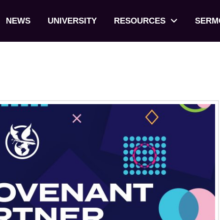
NEWS
UNIVERSITY
RESOURCES
SERM