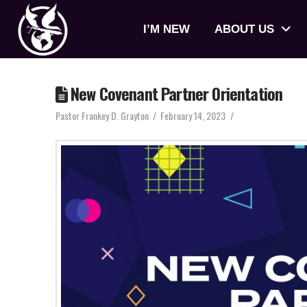
I’M NEW
ABOUT US
New Covenant Partner Orientation
Pastor Frankey D. Grayton
February 14, 2023