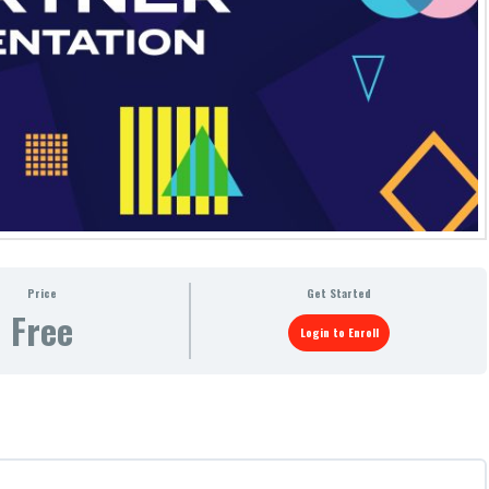
Price
Get Started
Free
Login to Enroll