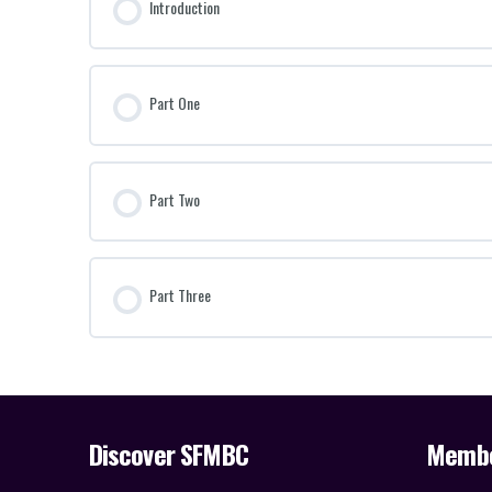
Introduction
Part One
Part Two
Part Three
Discover SFMBC
Memb