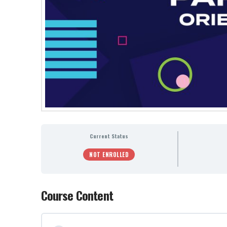
Current Status
NOT ENROLLED
Course Content