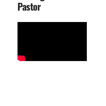
Pastor