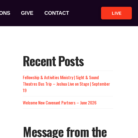
ONS
GIVE
CONTACT
LIVE
Recent Posts
Fellowship & Activities Ministry | Sight & Sound
Theatres Bus Trip – Joshua Live on Stage | September
19
Welcome New Covenant Partners – June 2026
Message from the