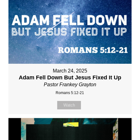
March 24, 2025
Adam Fell Down But Jesus Fixed It Up
Pastor Frankey Grayton
Romans 5:12-21
Watch