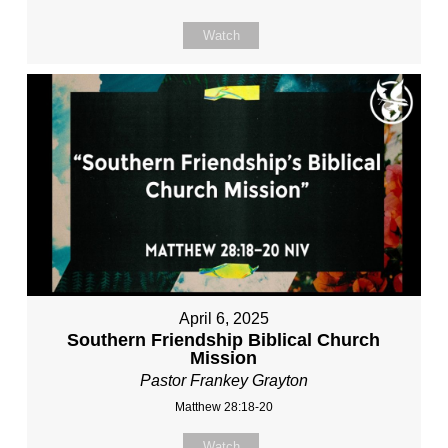
Watch
April 6, 2025
Southern Friendship Biblical Church
Mission
Pastor Frankey Grayton
Matthew 28:18-20
Watch