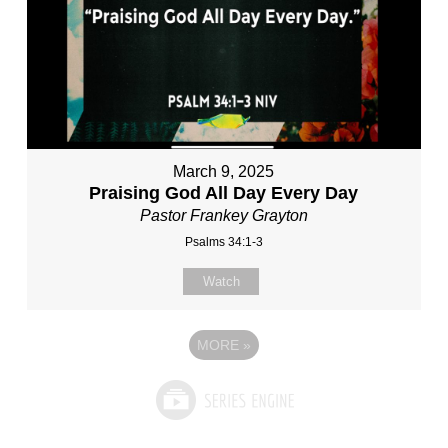
March 9, 2025
Praising God All Day Every Day
Pastor Frankey Grayton
Psalms 34:1-3
Watch
MORE
»