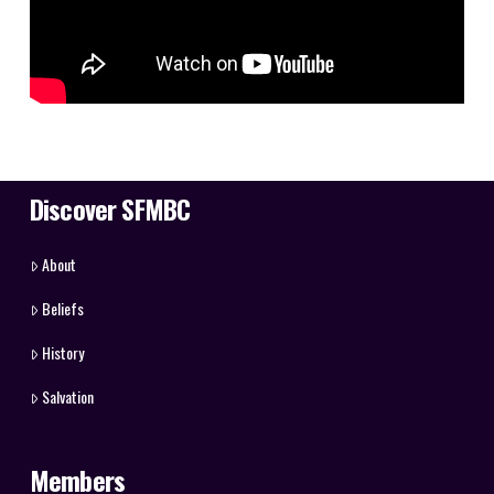
Discover SFMBC
About
Beliefs
History
Salvation
Members