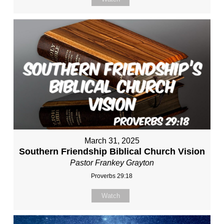
March 31, 2025
Southern Friendship Biblical Church Vision
Pastor Frankey Grayton
Proverbs 29:18
Watch