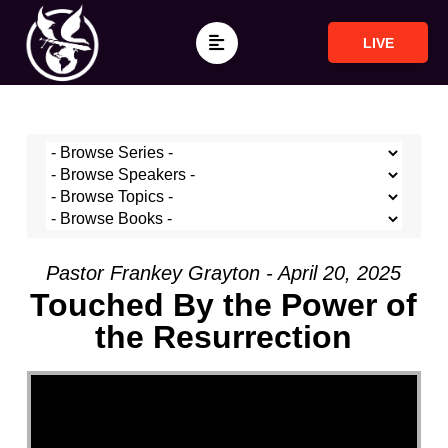
LIVE
Pastor Frankey Grayton - April 20, 2025
Touched By the Power of
the Resurrection