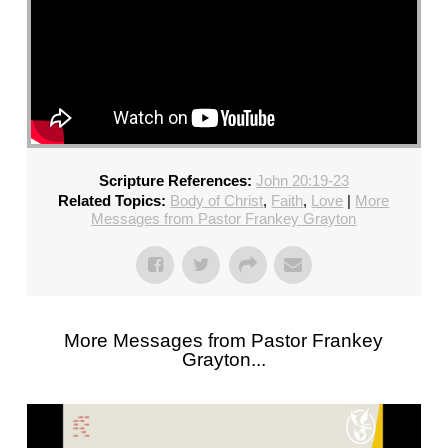
Scripture References:
John 20:19-23
Related Topics:
Body of Christ
,
Faith
,
Love
|
More
Messages from Pastor Frankey Grayton
More Messages from Pastor Frankey
Grayton...