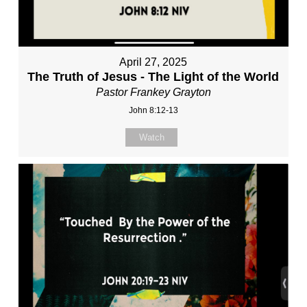
April 27, 2025
The Truth of Jesus - The Light of the World
Pastor Frankey Grayton
John 8:12-13
Watch