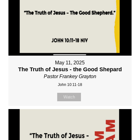
May 11, 2025
The Truth of Jesus - the Good Shepard
Pastor Frankey Grayton
John 10:11-18
Watch