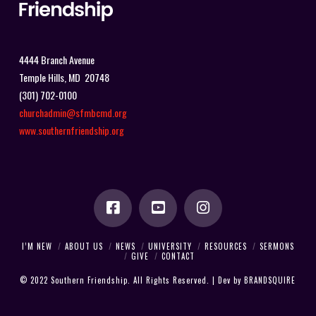
4444 Branch Avenue
Temple Hills, MD 20748
(301) 702-0100
churchadmin@sfmbcmd.org
www.southernfriendship.org
I’M NEW
ABOUT US
NEWS
UNIVERSITY
RESOURCES
SERMONS
GIVE
CONTACT
© 2022 Southern Friendship. All Rights Reserved. | Dev by
BRANDSQUIRE