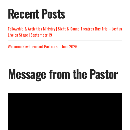
Recent Posts
Fellowship & Activities Ministry | Sight & Sound Theatres Bus Trip – Joshua
Live on Stage | September 19
Welcome New Covenant Partners – June 2026
Message from the Pastor