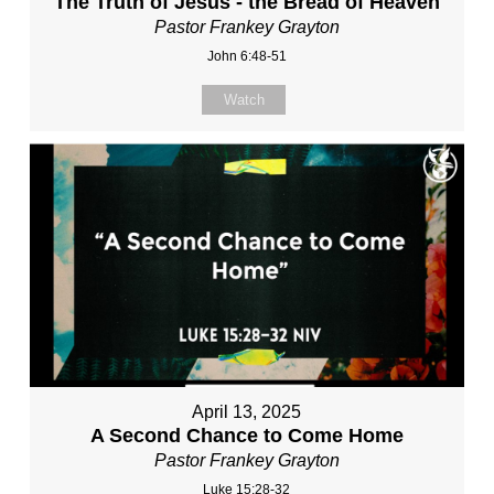
The Truth of Jesus - the Bread of Heaven
Pastor Frankey Grayton
John 6:48-51
Watch
April 13, 2025
A Second Chance to Come Home
Pastor Frankey Grayton
Luke 15:28-32