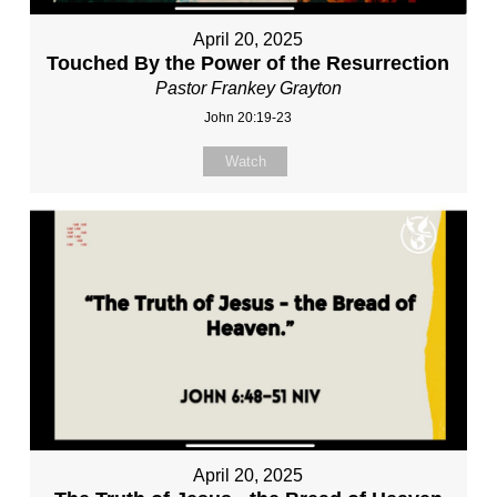
April 20, 2025
Touched By the Power of the Resurrection
Pastor Frankey Grayton
John 20:19-23
Watch
April 20, 2025