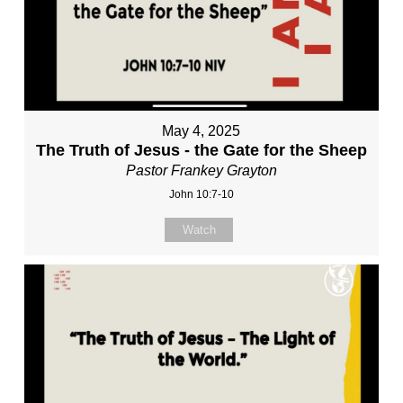
May 4, 2025
The Truth of Jesus - the Gate for the Sheep
Pastor Frankey Grayton
John 10:7-10
Watch