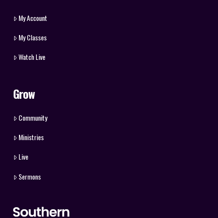
My Account
My Classes
Watch Live
Grow
Community
Ministries
Live
Sermons