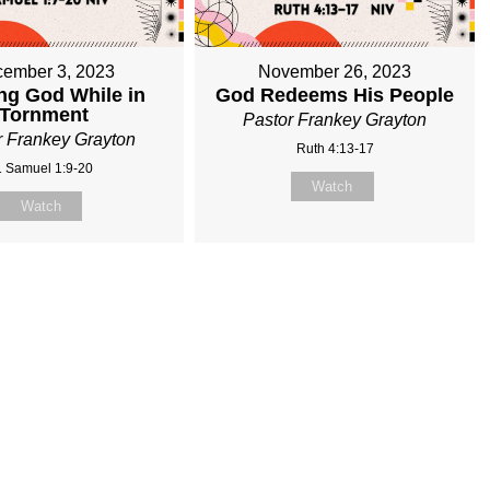
ember 3, 2023
November 26, 2023
ng God While in
God Redeems His People
Tornment
Pastor Frankey Grayton
r Frankey Grayton
Ruth 4:13-17
1 Samuel 1:9-20
Watch
Watch