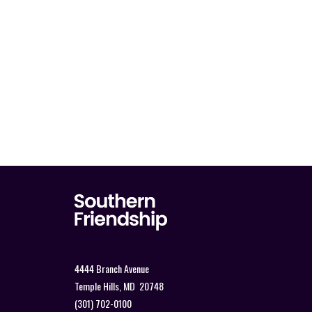
4444 Branch Avenue
Temple Hills, MD 20748
(301) 702-0100