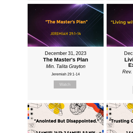
December 31, 2023
Dec
The Master's Plan
Liv
E
Min. Talita Grayton
Rev. 
Jeremiah 29:1-14
Watch