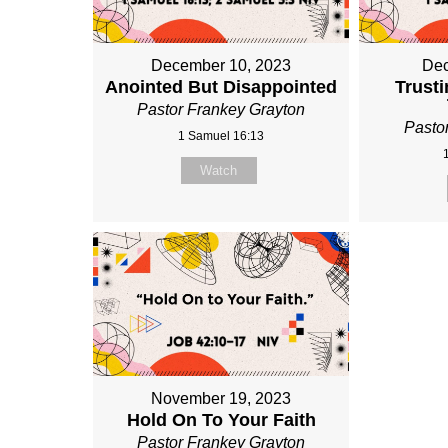
December 10, 2023
Dec
Anointed But Disappointed
Trusti
Pastor Frankey Grayton
Pasto
1 Samuel 16:13
Watch
November 19, 2023
Hold On To Your Faith
Pastor Frankey Grayton