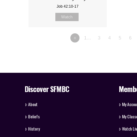
Job 42:10-17
Watch
«
1…
3
4
5
6
Discover SFMBC
Memb
About
My Accou
Beliefs
My Class
History
Watch Li