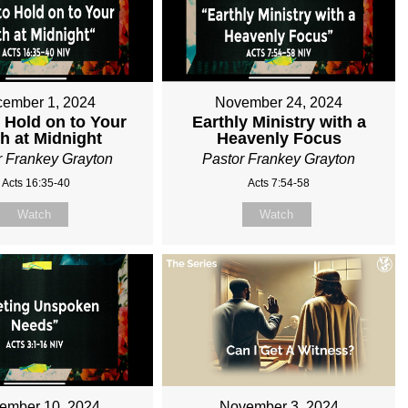
ember 1, 2024
November 24, 2024
 Hold on to Your
Earthly Ministry with a
th at Midnight
Heavenly Focus
r Frankey Grayton
Pastor Frankey Grayton
Acts 16:35-40
Acts 7:54-58
Watch
Watch
ember 10, 2024
November 3, 2024