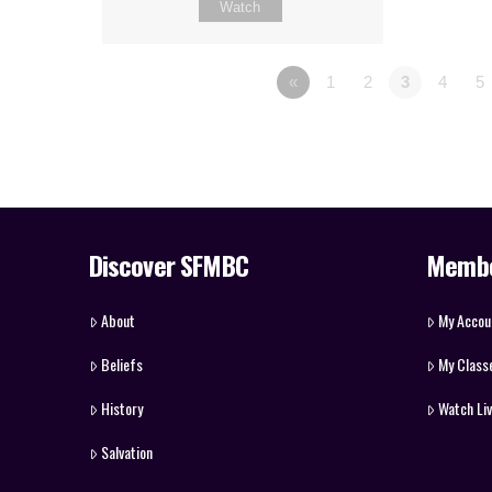
Watch
«
1
2
3
4
5
Discover SFMBC
Memb
About
My Accou
Beliefs
My Class
History
Watch Li
Salvation