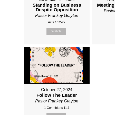
Standing on Business
Meeting
Despite Opposition
Pasto
Pastor Frankey Grayton
Acts 4:12-22
Watch
October 27, 2024
Follow The Leader
Pastor Frankey Grayton
1 Corinthians 11:1