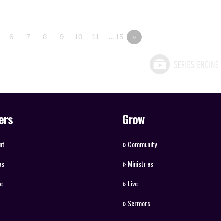
6
7
8
9
10
11
…15
»
ers
Grow
nt
Community
es
Ministries
ve
Live
Sermons