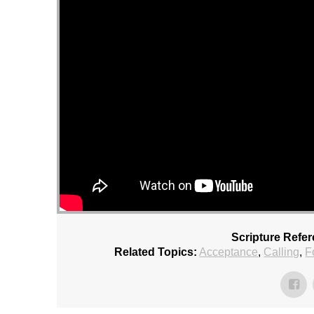
Scripture Refe
Related Topics:
Acceptance
,
Calling
,
F