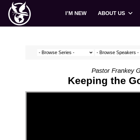
I’M NEW
ABOUT US
Pastor Frankey G
Keeping the Go