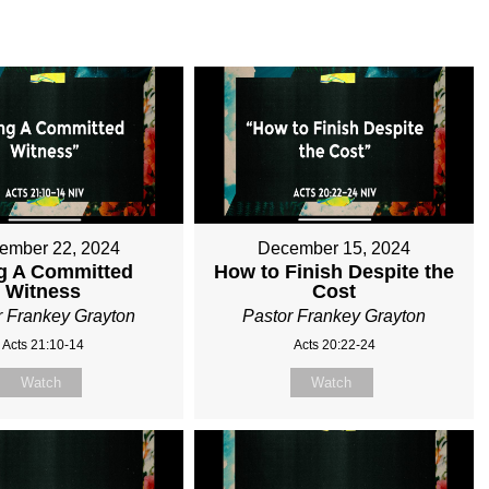
ember 22, 2024
December 15, 2024
g A Committed
How to Finish Despite the
Witness
Cost
r Frankey Grayton
Pastor Frankey Grayton
Acts 21:10-14
Acts 20:22-24
Watch
Watch