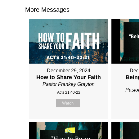
More Messages
December 29, 2024
Dec
How to Share Your Faith
Bein
Pastor Frankey Grayton
Pasto
Acts 21:40-22
Watch