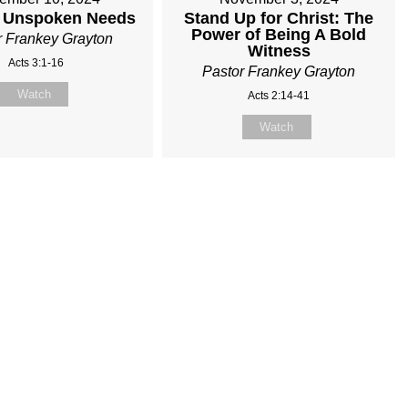
 Unspoken Needs
Stand Up for Christ: The
Power of Being A Bold
r Frankey Grayton
Witness
Acts 3:1-16
Pastor Frankey Grayton
Watch
Acts 2:14-41
Watch