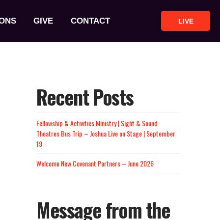
ONS
GIVE
CONTACT
LIVE
Recent Posts
Fellowship & Activities Ministry | Sight & Sound
Theatres Bus Trip – Joshua Live on Stage | September
19
Welcome New Covenant Partners – June 2026
Message from the