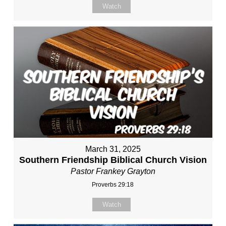
Watch
March 31, 2025
Southern Friendship Biblical Church Vision
Pastor Frankey Grayton
Proverbs 29:18
Watch