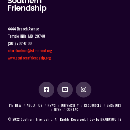
4444 Branch Avenue
Temple Hills, MD 20748
(301) 702-0100
churchadmin@sfmbcmd.org
www.southernfriendship.org
I’M NEW
ABOUT US
NEWS
UNIVERSITY
RESOURCES
SERMONS
GIVE
CONTACT
© 2022 Southern Friendship. All Rights Reserved. | Dev by
BRANDSQUIRE