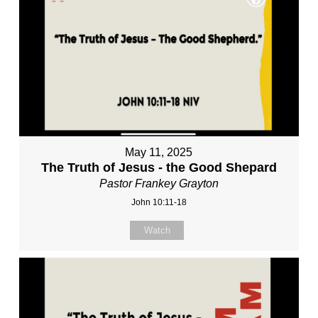
May 11, 2025
The Truth of Jesus - the Good Shepard
Pastor Frankey Grayton
John 10:11-18
Watch