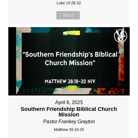
Luke 15:28-32
Watch
April 6, 2025
Southern Friendship Biblical Church
Mission
Pastor Frankey Grayton
Matthew 28:18-20