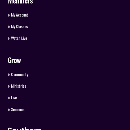
Members
My Account
My Classes
Watch Live
Grow
Community
Ministries
Live
Sermons