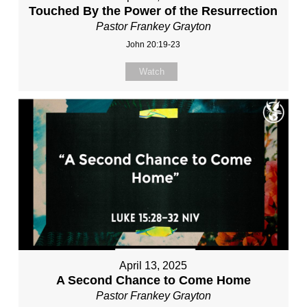
Touched By the Power of the Resurrection
Pastor Frankey Grayton
John 20:19-23
Watch
April 13, 2025
A Second Chance to Come Home
Pastor Frankey Grayton