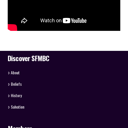
Discover SFMBC
About
Beliefs
History
Salvation