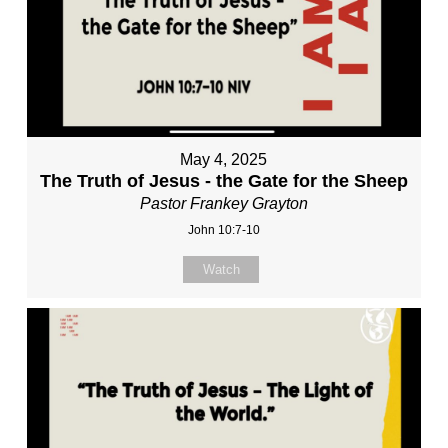
May 4, 2025
The Truth of Jesus - the Gate for the Sheep
Pastor Frankey Grayton
John 10:7-10
Watch