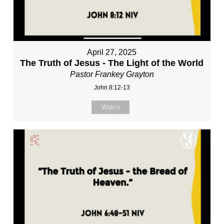
April 27, 2025
The Truth of Jesus - The Light of the World
Pastor Frankey Grayton
John 8:12-13
Watch