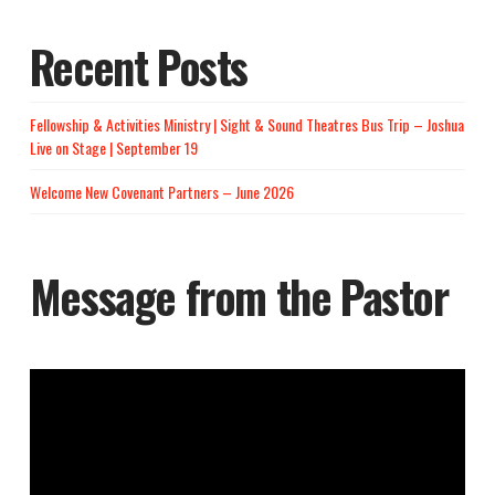
Recent Posts
Fellowship & Activities Ministry | Sight & Sound Theatres Bus Trip – Joshua
Live on Stage | September 19
Welcome New Covenant Partners – June 2026
Message from the Pastor