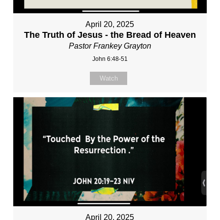
April 20, 2025
The Truth of Jesus - the Bread of Heaven
Pastor Frankey Grayton
John 6:48-51
Watch
April 20, 2025