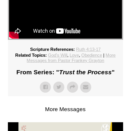
Scripture References:
Ruth 4:13-17
Related Topics:
God's Will
,
Love
,
Obedience
|
More
Messages from Pastor Frankey Grayton
From Series: "
Trust the Process
"
More Messages