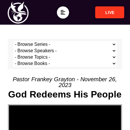
LIVE
Pastor Frankey Grayton - November 26,
2023
God Redeems His People