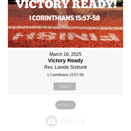
March 16, 2025
Victory Ready
Rev. Lavida Sistrunk
1 Corinthians 15:57-58
Watch
MORE
»