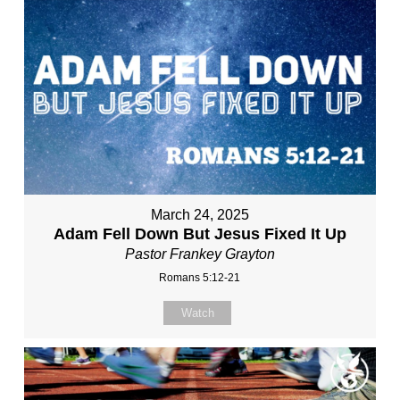
March 24, 2025
Adam Fell Down But Jesus Fixed It Up
Pastor Frankey Grayton
Romans 5:12-21
Watch