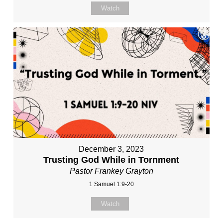
Watch
December 3, 2023
Trusting God While in Tornment
Pastor Frankey Grayton
1 Samuel 1:9-20
Watch