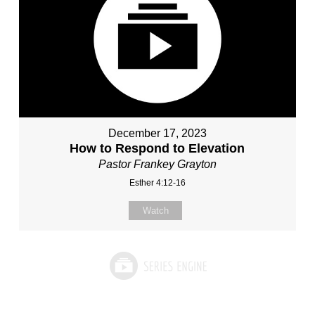
December 17, 2023
How to Respond to Elevation
Pastor Frankey Grayton
Esther 4:12-16
Watch