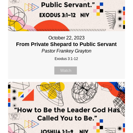
October 22, 2023
From Private Shepard to Public Servant
Pastor Frankey Grayton
Exodus 3:1-12
Watch