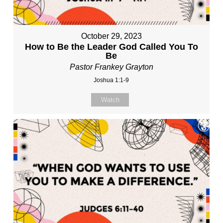
October 29, 2023
How to Be the Leader God Called You To
Be
Pastor Frankey Grayton
Joshua 1:1-9
Watch