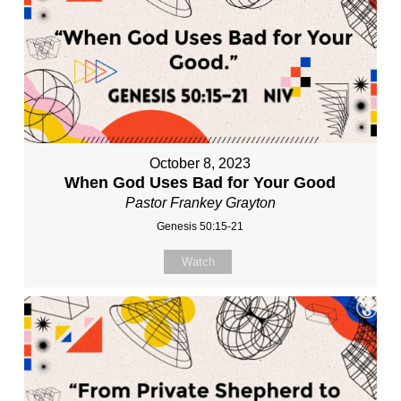
October 8, 2023
When God Uses Bad for Your Good
Pastor Frankey Grayton
Genesis 50:15-21
Watch