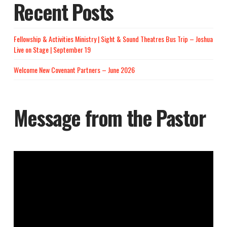
Recent Posts
Fellowship & Activities Ministry | Sight & Sound Theatres Bus Trip – Joshua
Live on Stage | September 19
Welcome New Covenant Partners – June 2026
Message from the Pastor