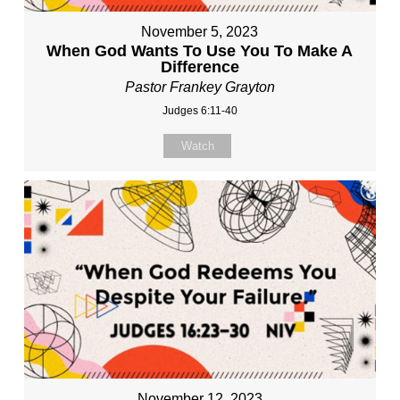
November 5, 2023
When God Wants To Use You To Make A
Difference
Pastor Frankey Grayton
Judges 6:11-40
Watch
November 12, 2023