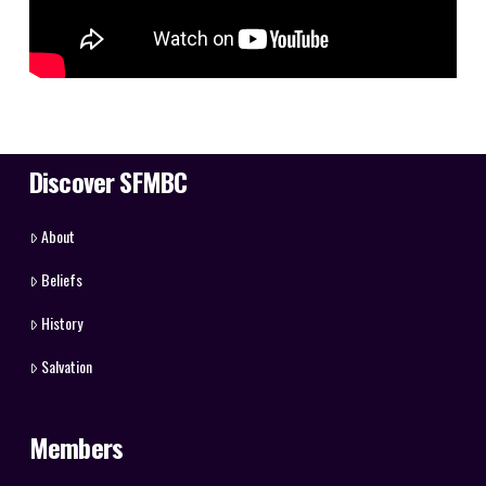
Discover SFMBC
About
Beliefs
History
Salvation
Members