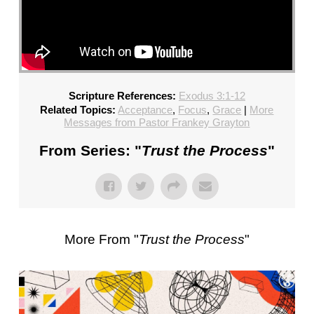
Scripture References:
Exodus 3:1-12
Related Topics:
Acceptance
,
Focus
,
Grace
|
More
Messages from Pastor Frankey Grayton
From Series: "
Trust the Process
"
More From "
Trust the Process
"