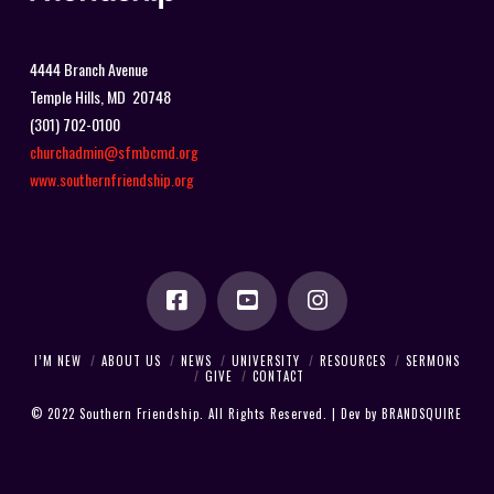
4444 Branch Avenue
Temple Hills, MD 20748
(301) 702-0100
churchadmin@sfmbcmd.org
www.southernfriendship.org
I’M NEW
ABOUT US
NEWS
UNIVERSITY
RESOURCES
SERMONS
GIVE
CONTACT
© 2022 Southern Friendship. All Rights Reserved. | Dev by
BRANDSQUIRE