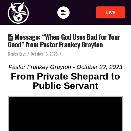
LIVE
Message: “When God Uses Bad for Your
Good” from Pastor Frankey Grayton
Denita Keys
October 13, 2023
Pastor Frankey Grayton - October 22, 2023
From Private Shepard to
Public Servant