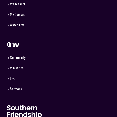
My Account
My Classes
Watch Live
Grow
Community
Ministries
Live
Sermons