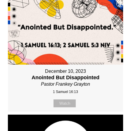
December 10, 2023
Anointed But Disappointed
Pastor Frankey Grayton
1 Samuel 16:13
Watch