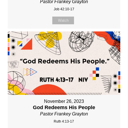
Pastor Frankey Grayton
Job 42:10-17
Watch
November 26, 2023
God Redeems His People
Pastor Frankey Grayton
Ruth 4:13-17