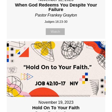
When God Redeems You Despite Your
Failure
Pastor Frankey Grayton
Judges 16:23-30
Watch
November 19, 2023
Hold On To Your Faith