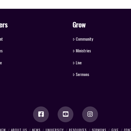
ers
Grow
nt
Community
es
Ministries
ve
Live
Sermons
 NEW
ABOUT US
NEWS
UNIVERSITY
RESOURCES
SERMONS
GIVE
CON