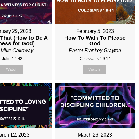
nuary 29, 2023
February 5, 2023
 That (How to Be A
How To Walk To Please
ness for God)
God
 Mike Calloway
Pastor Frankey Grayton
John 4:1-42
Colossians 1:9-14
Watch
Watch
arch 12, 2023
March 26, 2023