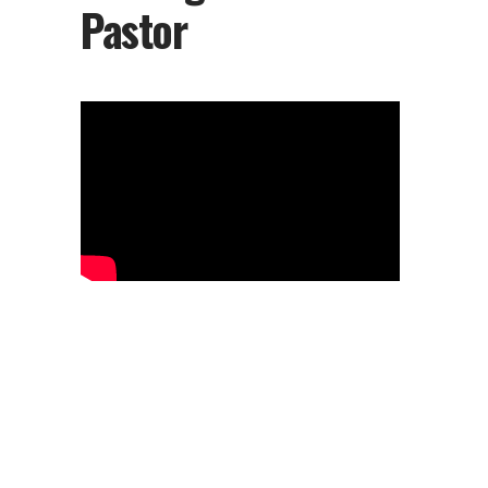
Pastor