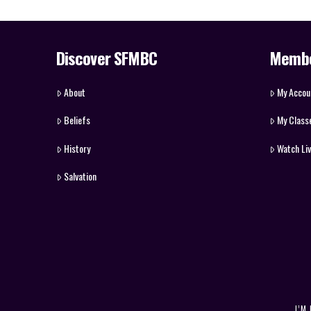
Discover SFMBC
Memb
About
My Accou
Beliefs
My Class
History
Watch Li
Salvation
I’M