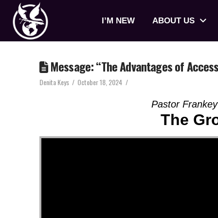
I’M NEW
ABOUT US
Message: “The Advantages of Access”
Denita Keys
October 18, 2024
Pastor Frankey
The Gr