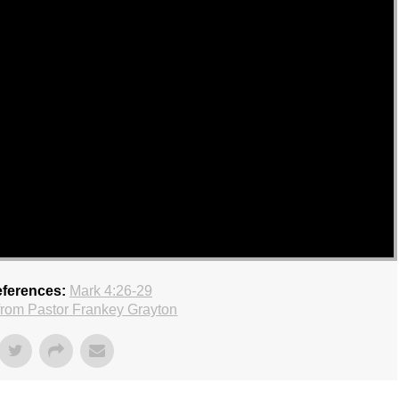
eferences:
Mark 4:26-29
rom Pastor Frankey Grayton