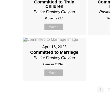
Committed to Train
Commi
Children
Pastor Frankey Grayton
Pasto
Proverbs 22:6
P
Watch
April 16, 2023
Committed to Marriage
Pastor Frankey Grayton
Genesis 2:23-25
Watch
1
2