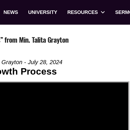
NEWS
UNIVERSITY
RESOURCES
SERM
 from Min. Talita Grayton
 Grayton - July 28, 2024
owth Process