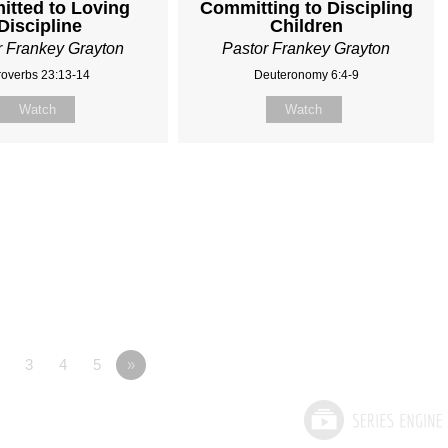
tted to Loving
Committing to Discipling
Discipline
Children
r Frankey Grayton
Pastor Frankey Grayton
roverbs 23:13-14
Deuteronomy 6:4-9
Watch
Watch
3
4
5
»