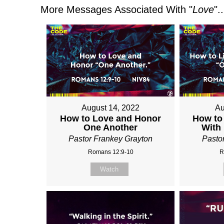
More Messages Associated With "
Love
"..
August 14, 2022
Au
How to Love and Honor
How to
One Another
With
Pastor Frankey Grayton
Pasto
Romans 12:9-10
R
Watch