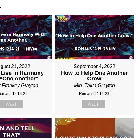
.
gust 21, 2022
September 4, 2022
 Live in Harmony
How to Help One Another
 “One Another"
Grow
r Frankey Grayton
Min. Talita Grayton
omans 12:14-21
Romans 14:19-23
Watch
Watch