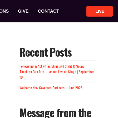
ONS
GIVE
CONTACT
LIVE
Recent Posts
Fellowship & Activities Ministry | Sight & Sound
Theatres Bus Trip – Joshua Live on Stage | September
19
Welcome New Covenant Partners – June 2026
Message from the