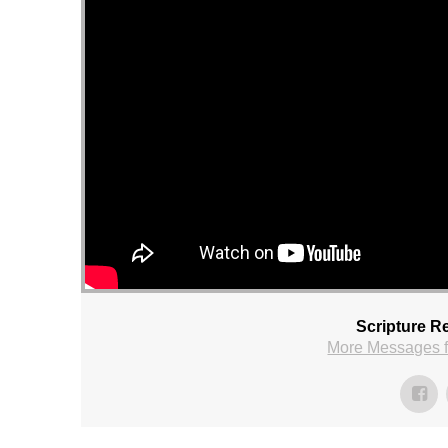
Scripture R
More Messages f