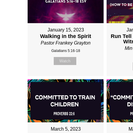
January 15, 2023
Ja
Walking in the Spirit
Run Tell
Wit
Pastor Frankey Grayton
Min
Galatians 5:16-18
Watch
March 5, 2023
M