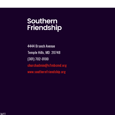
4444 Branch Avenue
Temple Hills, MD 20748
(301) 702-0100
churchadmin@sfmbcmd.org
www.southernfriendship.org
TACT