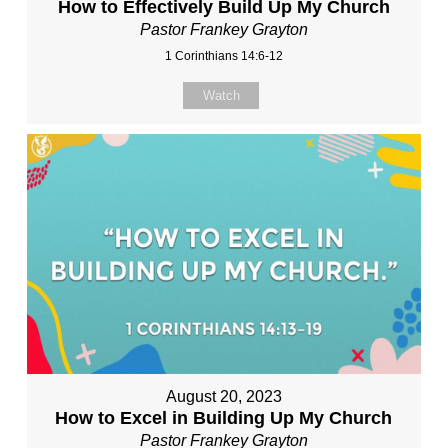
How to Effectively Build Up My Church
Pastor Frankey Grayton
1 Corinthians 14:6-12
Watch
August 20, 2023
How to Excel in Building Up My Church
Pastor Frankey Grayton