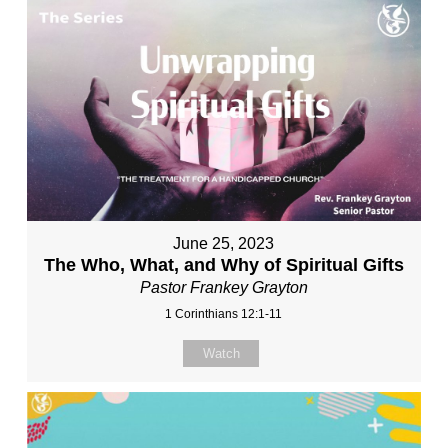
June 25, 2023
The Who, What, and Why of Spiritual Gifts
Pastor Frankey Grayton
1 Corinthians 12:1-11
Watch