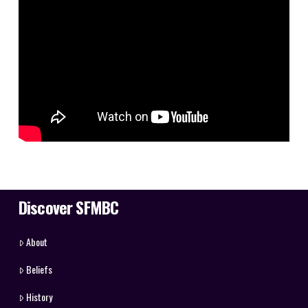
Discover SFMBC
About
Beliefs
History