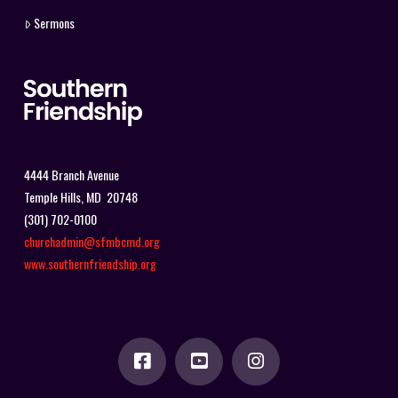
Sermons
4444 Branch Avenue
Temple Hills, MD 20748
(301) 702-0100
churchadmin@sfmbcmd.org
www.southernfriendship.org