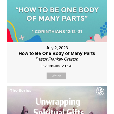
July 2, 2023
How to Be One Body of Many Parts
Pastor Frankey Grayton
1 Corinthians 12:12-31
Watch