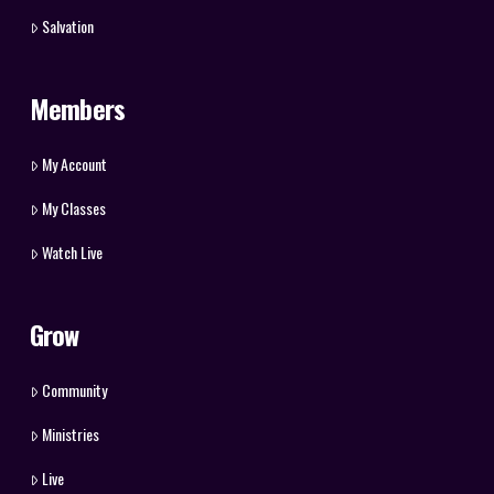
Salvation
Members
My Account
My Classes
Watch Live
Grow
Community
Ministries
Live