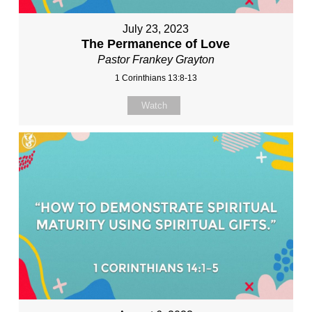
July 23, 2023
The Permanence of Love
Pastor Frankey Grayton
1 Corinthians 13:8-13
Watch