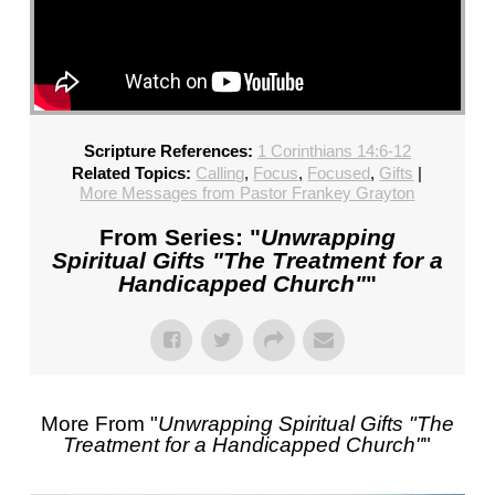
Scripture References:
1 Corinthians 14:6-12
Related Topics:
Calling
,
Focus
,
Focused
,
Gifts
|
More Messages from Pastor Frankey Grayton
From Series: "
Unwrapping
Spiritual Gifts "The Treatment for a
Handicapped Church"
"
More From "
Unwrapping Spiritual Gifts "The
Treatment for a Handicapped Church"
"