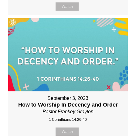
Watch
September 3, 2023
How to Worship In Decency and Order
Pastor Frankey Grayton
1 Corinthians 14:26-40
Watch