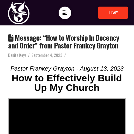
LIVE
Message: “How to Worship In Decency
and Order” from Pastor Frankey Grayton
Denita Keys
September 4, 2023
Pastor Frankey Grayton - August 13, 2023
How to Effectively Build
Up My Church