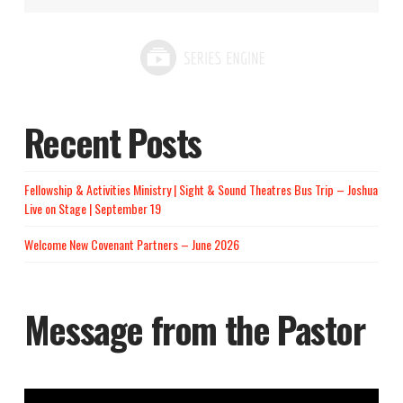
Recent Posts
Fellowship & Activities Ministry | Sight & Sound Theatres Bus Trip – Joshua
Live on Stage | September 19
Welcome New Covenant Partners – June 2026
Message from the Pastor