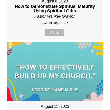
August 6, 2023
How to Demonstrate Spiritual Maturity
Using Spiritual Gifts
Pastor Frankey Grayton
1 Corinthians 14:1-5
Watch
August 13, 2023