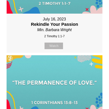
July 16, 2023
Rekindle Your Passion
Min. Barbara Wright
2 Timothy 1:1-7
Watch