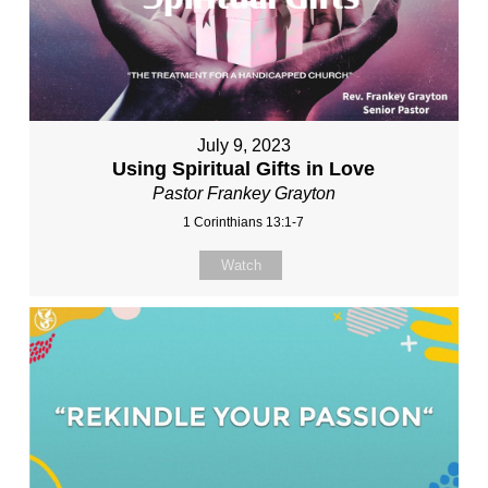
July 9, 2023
Using Spiritual Gifts in Love
Pastor Frankey Grayton
1 Corinthians 13:1-7
Watch