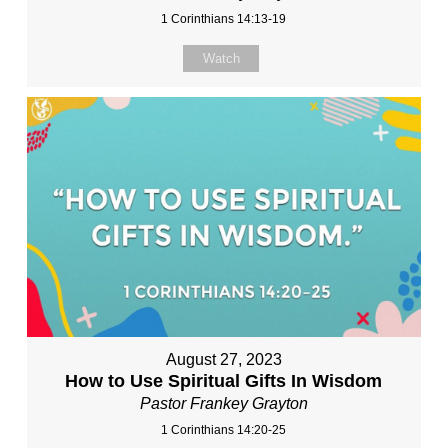
1 Corinthians 14:13-19
Watch
August 27, 2023
How to Use Spiritual Gifts In Wisdom
Pastor Frankey Grayton
1 Corinthians 14:20-25