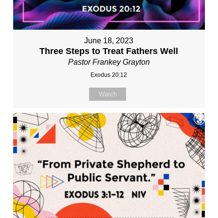
June 18, 2023
Three Steps to Treat Fathers Well
Pastor Frankey Grayton
Exodus 20:12
Watch