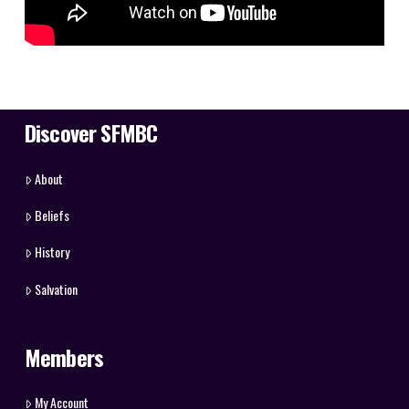
Discover SFMBC
About
Beliefs
History
Salvation
Members
My Account