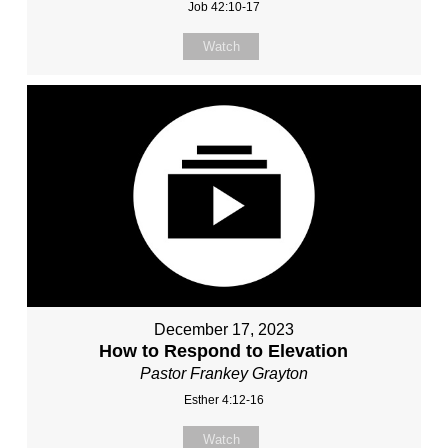
Job 42:10-17
Watch
December 17, 2023
How to Respond to Elevation
Pastor Frankey Grayton
Esther 4:12-16
Watch