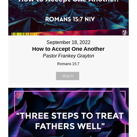
September 18, 2022
How to Accept One Another
Pastor Frankey Grayton
Romans 15:7
Watch