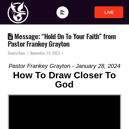
LIVE
Message: “Hold On To Your Faith” from
Pastor Frankey Grayton
Denita Keys
November 23, 2023
Pastor Frankey Grayton - January 28, 2024
How To Draw Closer To
God