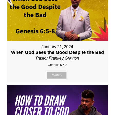
January 21, 2024
When God Sees the Good Despite the Bad
Pastor Frankey Grayton
Genesis 6:5-8
Watch