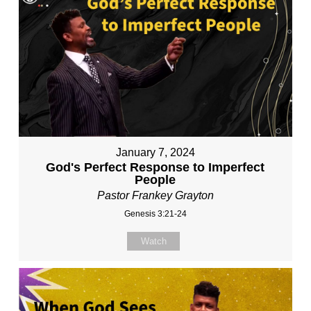
January 7, 2024
God's Perfect Response to Imperfect
People
Pastor Frankey Grayton
Genesis 3:21-24
Watch