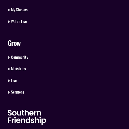
My Classes
Watch Live
Grow
Community
Ministries
Live
Sermons