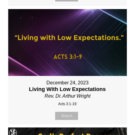
December 24, 2023
Living With Low Expectations
Rev. Dr. Arthur Wright
Acts 3:1-19
Watch