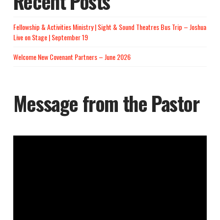
Recent Posts
Fellowship & Activities Ministry | Sight & Sound Theatres Bus Trip – Joshua
Live on Stage | September 19
Welcome New Covenant Partners – June 2026
Message from the Pastor