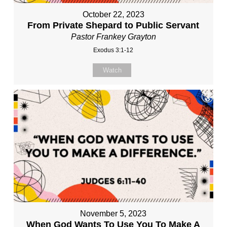
October 22, 2023
From Private Shepard to Public Servant
Pastor Frankey Grayton
Exodus 3:1-12
Watch
November 5, 2023
When God Wants To Use You To Make A