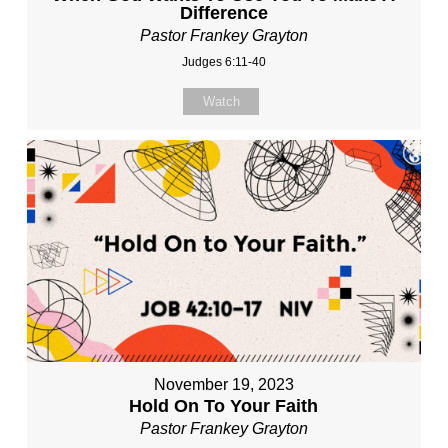
Difference
Pastor Frankey Grayton
Judges 6:11-40
Watch
November 19, 2023
Hold On To Your Faith
Pastor Frankey Grayton