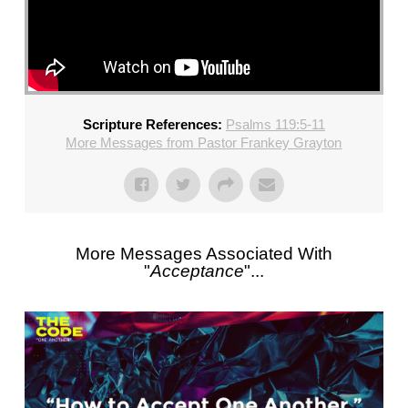
Scripture References:
Psalms 119:5-11
More Messages from Pastor Frankey Grayton
More Messages Associated With
"
Acceptance
"...