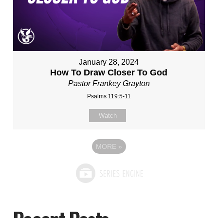
January 28, 2024
How To Draw Closer To God
Pastor Frankey Grayton
Psalms 119:5-11
Watch
MORE
»